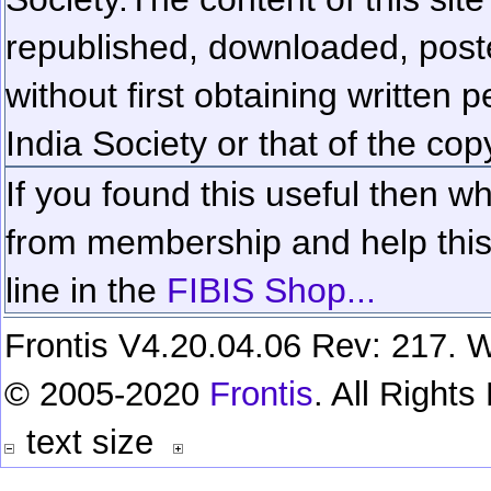
republished, downloaded, poste
without first obtaining written 
India Society or that of the cop
If you found this useful then wh
from membership and help this 
line in the
FIBIS Shop...
Frontis V4.20.04.06 Rev: 217. W
© 2005-2020
Frontis
. All Right
text size