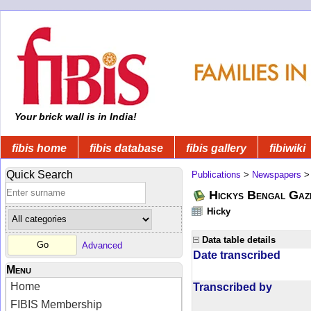
Your brick wall is in India!
fibis home
fibis database
fibis gallery
fibiwiki
Quick Search
Publications
>
Newspapers
Hickys Bengal Gaz
Hicky
Data table details
Advanced
Date transcribed
Menu
Home
Transcribed by
FIBIS Membership