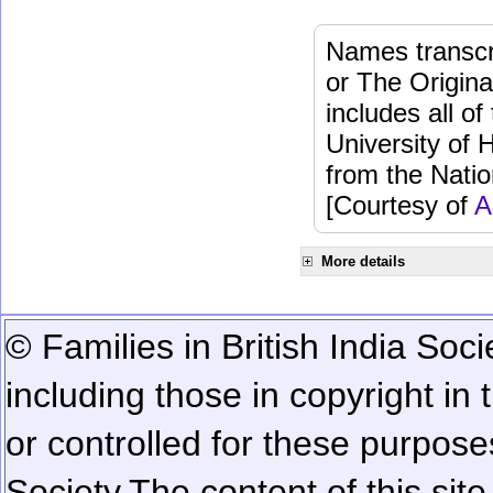
Names transcri
or The Origina
includes all o
University of 
from the Natio
[Courtesy of
A
More details
© Families in British India Soci
including those in copyright in
or controlled for these purposes
Society.
The content of this sit