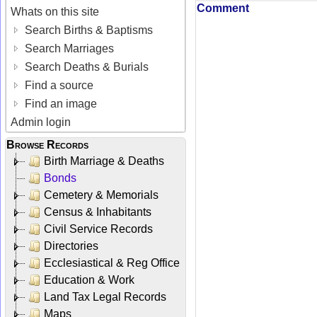
Comment
Whats on this site
Search Births & Baptisms
Search Marriages
Search Deaths & Burials
Find a source
Find an image
Admin login
Browse Records
Birth Marriage & Deaths
Bonds
Cemetery & Memorials
Census & Inhabitants
Civil Service Records
Directories
Ecclesiastical & Reg Office
Education & Work
Land Tax Legal Records
Maps