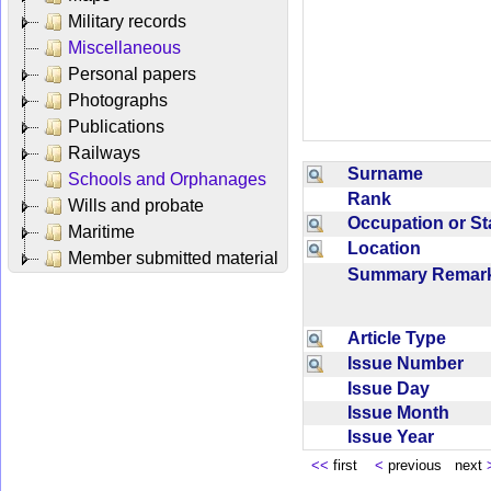
Military records
Miscellaneous
Personal papers
Photographs
Publications
Railways
Surname
Schools and Orphanages
Rank
Wills and probate
Occupation or S
Maritime
Location
Member submitted material
Summary Rema
Article Type
Issue Number
Issue Day
Issue Month
Issue Year
<<
first
<
previous next