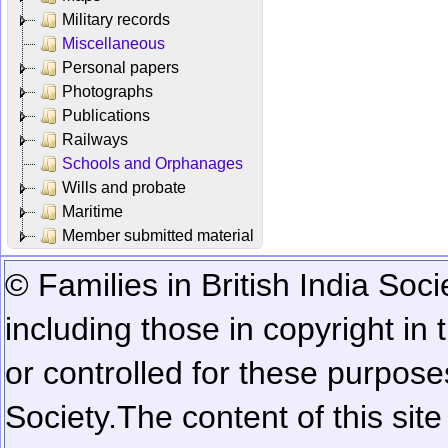
Military records
Miscellaneous
Personal papers
Photographs
Publications
Railways
Schools and Orphanages
Wills and probate
Maritime
Member submitted material
© Families in British India Soci
including those in copyright in
or controlled for these purposes
Society.
The content of this sit