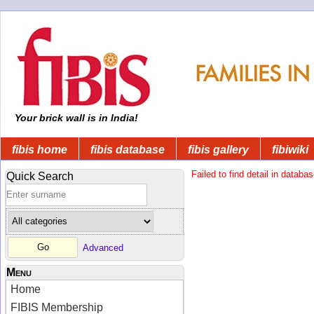
Your brick wall is in India!
fibis home
fibis database
fibis gallery
fibiwiki
Failed to find detail in databas
Quick Search
Advanced
Menu
Home
FIBIS Membership