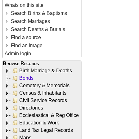
Whats on this site
Search Births & Baptisms
Search Marriages
Search Deaths & Burials
Find a source
Find an image
Admin login
Browse Records
Birth Marriage & Deaths
Bonds
Cemetery & Memorials
Census & Inhabitants
Civil Service Records
Directories
Ecclesiastical & Reg Office
Education & Work
Land Tax Legal Records
Maps