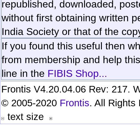
republished, downloaded, poste
without first obtaining written 
India Society or that of the cop
If you found this useful then wh
from membership and help this 
line in the
FIBIS Shop...
Frontis V4.20.04.06 Rev: 217. W
© 2005-2020
Frontis
. All Right
text size