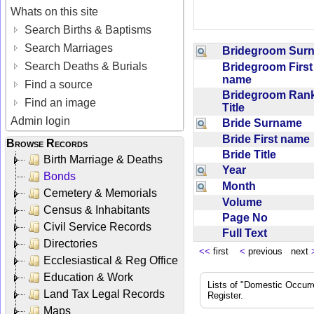
Whats on this site
Search Births & Baptisms
Search Marriages
Bridegroom Su
Search Deaths & Burials
Bridegroom First
name
Find a source
Bridegroom Rank
Find an image
Title
Admin login
Bride Surname
Bride First nam
Browse Records
Bride Title
Birth Marriage & Deaths
Year
Bonds
Month
Cemetery & Memorials
Volume
Census & Inhabitants
Page No
Civil Service Records
Full Text
Directories
<<
first
<
previous next
Ecclesiastical & Reg Office
Education & Work
Lists of "Domestic Occurr
Land Tax Legal Records
Register.
Maps