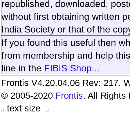
republished, downloaded, poste
without first obtaining written 
India Society or that of the cop
If you found this useful then wh
from membership and help this 
line in the
FIBIS Shop...
Frontis V4.20.04.06 Rev: 217. W
© 2005-2020
Frontis
. All Right
text size