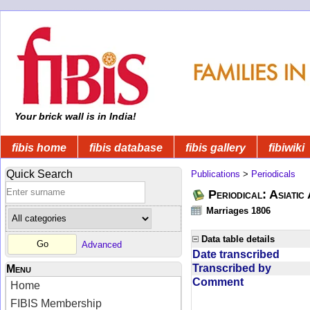
Your brick wall is in India!
fibis home
fibis database
fibis gallery
fibiwiki
Quick Search
Publications
>
Periodicals
Periodical: Asiatic
Marriages 1806
Data table details
Advanced
Date transcribed
Transcribed by
Menu
Comment
Home
FIBIS Membership