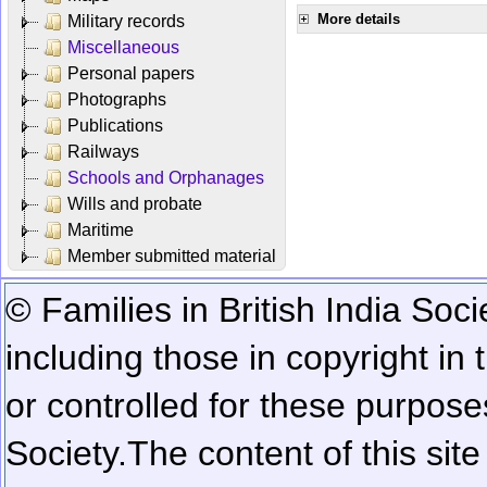
More details
Military records
Miscellaneous
Personal papers
Photographs
Publications
Railways
Schools and Orphanages
Wills and probate
Maritime
Member submitted material
© Families in British India Soci
including those in copyright in
or controlled for these purposes
Society.
The content of this sit