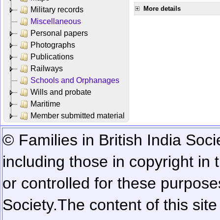
More details
Military records
Miscellaneous
Personal papers
Photographs
Publications
Railways
Schools and Orphanages
Wills and probate
Maritime
Member submitted material
© Families in British India Soci
including those in copyright in
or controlled for these purposes
Society.
The content of this sit