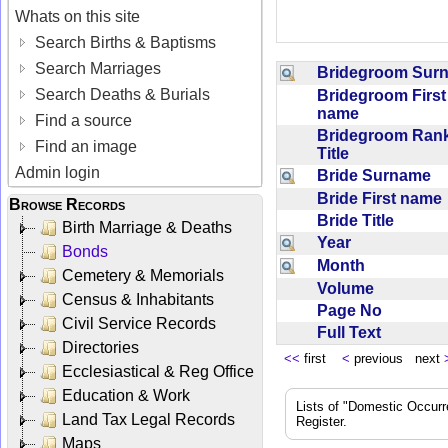
Whats on this site
Search Births & Baptisms
Search Marriages
Bridegroom Su
Search Deaths & Burials
Bridegroom First
name
Find a source
Bridegroom Rank
Find an image
Title
Admin login
Bride Surname
Bride First nam
Browse Records
Bride Title
Birth Marriage & Deaths
Year
Bonds
Month
Cemetery & Memorials
Volume
Census & Inhabitants
Page No
Civil Service Records
Full Text
Directories
<<
first
<
previous next
Ecclesiastical & Reg Office
Education & Work
Lists of "Domestic Occurr
Land Tax Legal Records
Register.
Maps