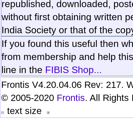
republished, downloaded, poste
without first obtaining written 
India Society or that of the cop
If you found this useful then wh
from membership and help this 
line in the
FIBIS Shop...
Frontis V4.20.04.06 Rev: 217. W
© 2005-2020
Frontis
. All Right
text size