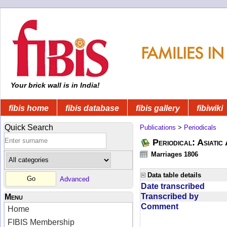
Your brick wall is in India!
fibis home
fibis database
fibis gallery
fibiwiki
Quick Search
Publications
>
Periodicals
Periodical: Asiatic
Marriages 1806
Data table details
Advanced
Date transcribed
Transcribed by
Menu
Comment
Home
FIBIS Membership