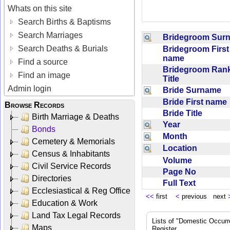
Whats on this site
Search Births & Baptisms
Search Marriages
Bridegroom Su
Search Deaths & Burials
Bridegroom First
name
Find a source
Bridegroom Rank
Find an image
Title
Admin login
Bride Surname
Bride First nam
Browse Records
Bride Title
Birth Marriage & Deaths
Year
Bonds
Month
Cemetery & Memorials
Location
Census & Inhabitants
Volume
Civil Service Records
Page No
Directories
Full Text
Ecclesiastical & Reg Office
<<
first
<
previous next
Education & Work
Land Tax Legal Records
Lists of "Domestic Occurr
Maps
Register.