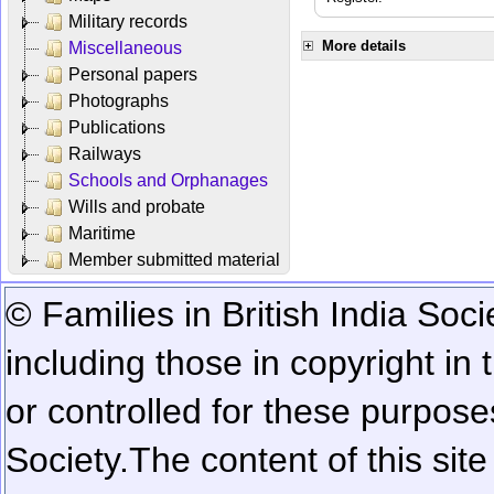
Military records
More details
Miscellaneous
Personal papers
Photographs
Publications
Railways
Schools and Orphanages
Wills and probate
Maritime
Member submitted material
© Families in British India Soci
including those in copyright in
or controlled for these purposes
Society.
The content of this sit