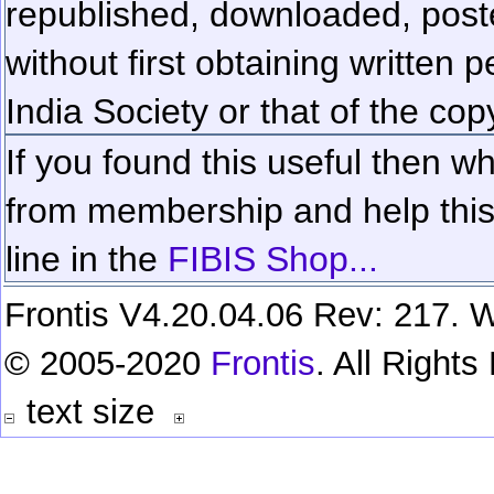
republished, downloaded, poste
without first obtaining written 
India Society or that of the cop
If you found this useful then wh
from membership and help this 
line in the
FIBIS Shop...
Frontis V4.20.04.06 Rev: 217. W
© 2005-2020
Frontis
. All Right
text size