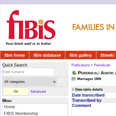
Your brick wall is in India!
fibis home
fibis database
fibis gallery
fibiwiki
Quick Search
Publications
>
Periodicals
Periodical: Asiatic
Marriages 1806
Data table details
Advanced
Date transcribed
Transcribed by
Menu
Comment
Home
FIBIS Membership