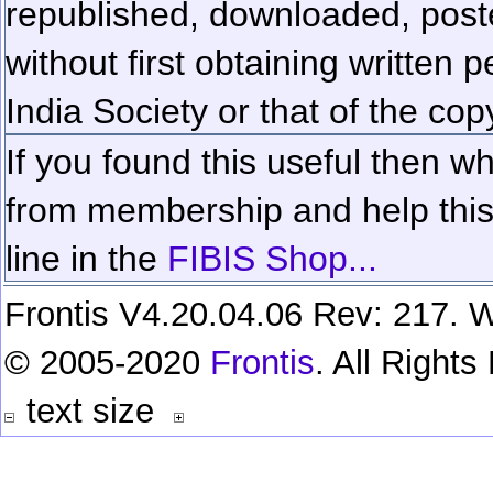
republished, downloaded, poste
without first obtaining written 
India Society or that of the cop
If you found this useful then wh
from membership and help this 
line in the
FIBIS Shop...
Frontis V4.20.04.06 Rev: 217. W
© 2005-2020
Frontis
. All Right
text size