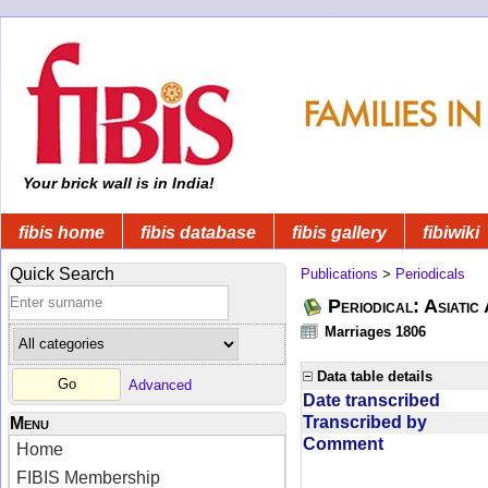
Your brick wall is in India!
fibis home
fibis database
fibis gallery
fibiwiki
Quick Search
Publications
>
Periodicals
Periodical: Asiatic
Marriages 1806
Data table details
Advanced
Date transcribed
Transcribed by
Menu
Comment
Home
FIBIS Membership