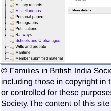
Military records
More details
Miscellaneous
Personal papers
Photographs
Publications
Railways
Schools and Orphanages
Wills and probate
Maritime
Member submitted material
© Families in British India Soci
including those in copyright in
or controlled for these purposes
Society.
The content of this sit