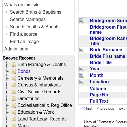
Whats on this site
Search Births & Baptisms
Search Marriages
Bridegroom Su
Search Deaths & Burials
Bridegroom First
name
Find a source
Bridegroom Rank
Find an image
Title
Admin login
Bride Surname
Bride First nam
Browse Records
Bride Title
Birth Marriage & Deaths
Year
Bonds
Month
Cemetery & Memorials
Location
Census & Inhabitants
Volume
Civil Service Records
Page No
Directories
Full Text
Ecclesiastical & Reg Office
<<
first
<
previous next
Education & Work
Land Tax Legal Records
Lists of "Domestic Occurr
Maps
Register.