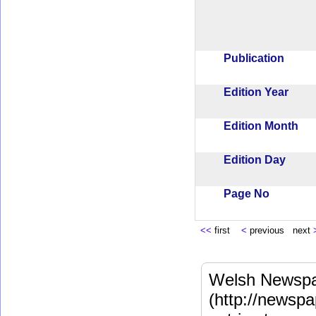
Publication
Edition Year
Edition Month
Edition Day
Page No
<<
first
<
previous next
Welsh Newspa
(http://newspa