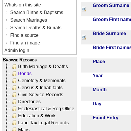
Whats on this site
Groom Surnam
Search Births & Baptisms
Groom First na
Search Marriages
Search Deaths & Burials
Bride Surname
Find a source
Find an image
Bride First nam
Admin login
Browse Records
Place
Birth Marriage & Deaths
Bonds
Year
Cemetery & Memorials
Census & Inhabitants
Month
Civil Service Records
Directories
Day
Ecclesiastical & Reg Office
Education & Work
Exact Entry
Land Tax Legal Records
Maps