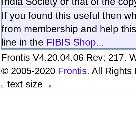
India Society or that of the cop
If you found this useful then wh
from membership and help this 
line in the
FIBIS Shop...
Frontis V4.20.04.06 Rev: 217. W
© 2005-2020
Frontis
. All Right
text size