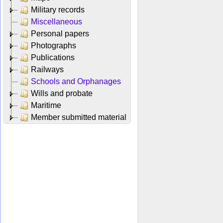
Military records
Miscellaneous
Personal papers
Photographs
Publications
Railways
Schools and Orphanages
Wills and probate
Maritime
Member submitted material