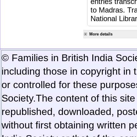
entries transc
to Madras. Tra
National Libra
More details
© Families in British India Soci
including those in copyright in
or controlled for these purposes
Society.
The content of this sit
republished, downloaded, poste
without first obtaining written 