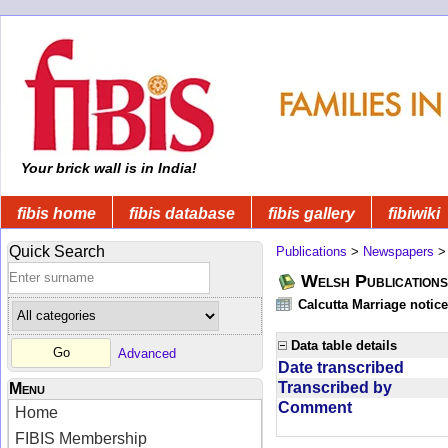
Your brick wall is in India!
fibis home
fibis database
fibis gallery
fibiwiki
Quick Search
Publications
>
Newspapers
Welsh Publications
Calcutta Marriage notic
Data table details
Advanced
Date transcribed
Transcribed by
Menu
Comment
Home
FIBIS Membership