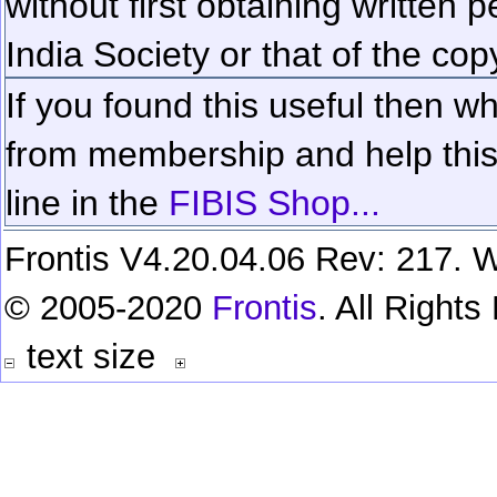
without first obtaining written 
India Society or that of the cop
If you found this useful then wh
from membership and help this 
line in the
FIBIS Shop...
Frontis V4.20.04.06 Rev: 217. W
© 2005-2020
Frontis
. All Right
text size