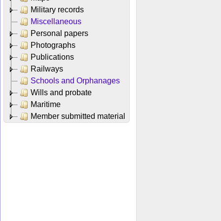
Military records
Miscellaneous
Personal papers
Photographs
Publications
Railways
Schools and Orphanages
Wills and probate
Maritime
Member submitted material