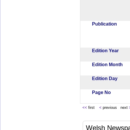
Publication
Edition Year
Edition Month
Edition Day
Page No
<<
first
<
previous next
Welsh Newspa