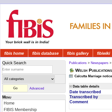
Your brick wall is in India!
fibis home
fibis database
fibis gallery
fibiwiki
Quick Search
Publications
>
Newspapers
Welsh Publications
Calcutta Marriage notic
Data table details
Advanced
Date transcribed
Transcribed by
Menu
Comment
Home
FIBIS Membership