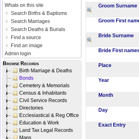
Whats on this site
Groom Surnam
Search Births & Baptisms
Groom First na
Search Marriages
Search Deaths & Burials
Bride Surname
Find a source
Find an image
Bride First nam
Admin login
Browse Records
Place
Birth Marriage & Deaths
Bonds
Year
Cemetery & Memorials
Census & Inhabitants
Month
Civil Service Records
Directories
Day
Ecclesiastical & Reg Office
Education & Work
Exact Entry
Land Tax Legal Records
Maps