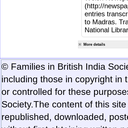
(http://newspa
entries transc
to Madras. Tra
National Libra
More details
© Families in British India Soci
including those in copyright in
or controlled for these purposes
Society.
The content of this sit
republished, downloaded, poste