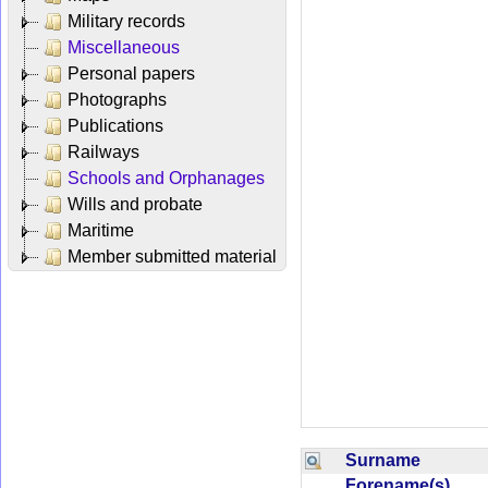
Military records
Miscellaneous
Personal papers
Photographs
Publications
Railways
Schools and Orphanages
Wills and probate
Maritime
Member submitted material
Surname
Forename(s)