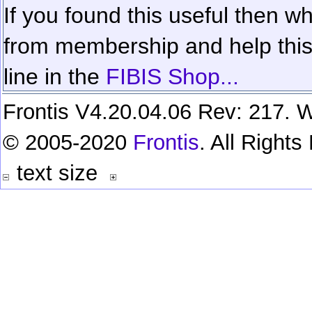
If you found this useful then wh
from membership and help this 
line in the
FIBIS Shop...
Frontis V4.20.04.06 Rev: 217. W
© 2005-2020
Frontis
. All Right
text size