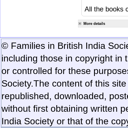
All the books c
More details
© Families in British India Soci
including those in copyright in
or controlled for these purposes
Society.
The content of this sit
republished, downloaded, poste
without first obtaining written 
India Society or that of the cop