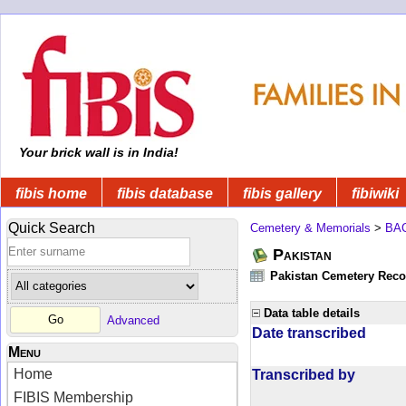
Your brick wall is in India!
fibis home
fibis database
fibis gallery
fibiwiki
Quick Search
Cemetery & Memorials
>
BA
Pakistan
Pakistan Cemetery Rec
Data table details
Advanced
Date transcribed
Menu
Home
Transcribed by
FIBIS Membership