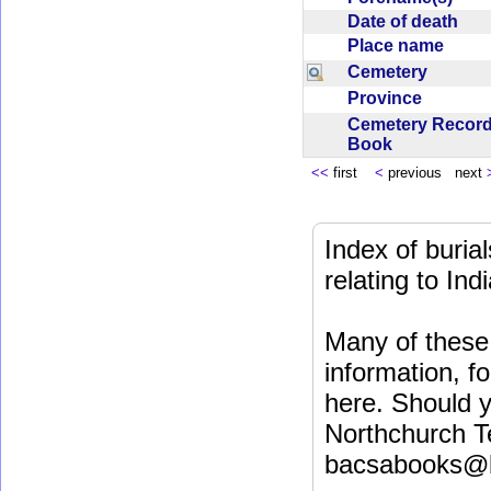
Date of death
Place name
Cemetery
Province
Cemetery Recor
Book
<<
first
<
previous next
Index of buri
relating to In
Many of these 
information, fo
here. Should y
Northchurch T
bacsabooks@b