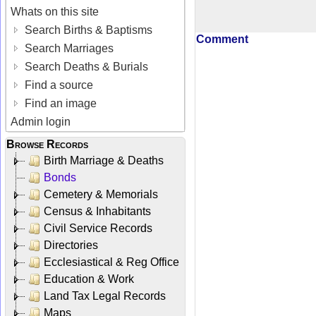
Whats on this site
Search Births & Baptisms
Comment
Search Marriages
Search Deaths & Burials
Find a source
Find an image
Admin login
Browse Records
Birth Marriage & Deaths
Bonds
Cemetery & Memorials
Census & Inhabitants
Civil Service Records
Directories
Ecclesiastical & Reg Office
Education & Work
Land Tax Legal Records
Maps