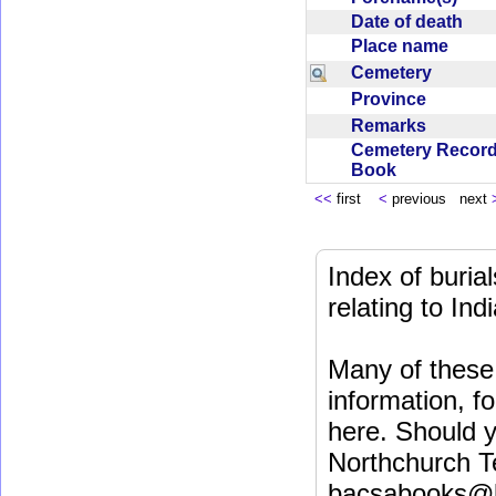
Date of death
Place name
Cemetery
Province
Remarks
Cemetery Recor
Book
<<
first
<
previous next
Index of buri
relating to In
Many of these 
information, fo
here. Should y
Northchurch T
bacsabooks@b