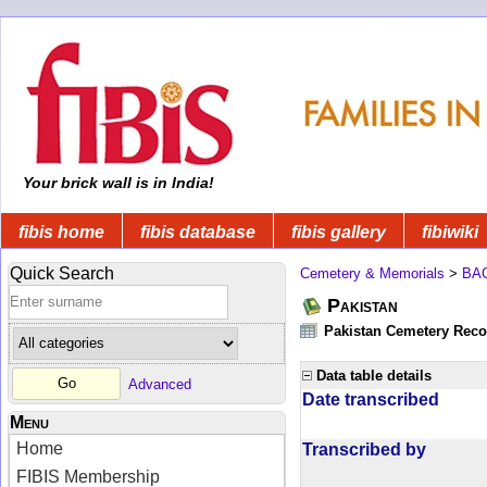
Your brick wall is in India!
fibis home
fibis database
fibis gallery
fibiwiki
Quick Search
Cemetery & Memorials
>
BA
Pakistan
Pakistan Cemetery Rec
Data table details
Advanced
Date transcribed
Menu
Home
Transcribed by
FIBIS Membership