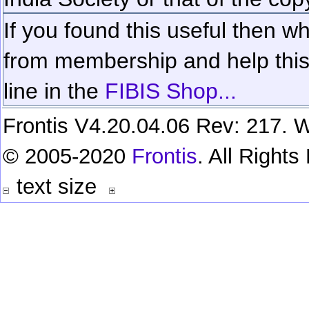
If you found this useful then wh
from membership and help this 
line in the
FIBIS Shop...
Frontis V4.20.04.06 Rev: 217. W
© 2005-2020
Frontis
. All Right
text size