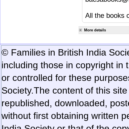
All the books c
More details
© Families in British India Soci
including those in copyright in
or controlled for these purposes
Society.
The content of this sit
republished, downloaded, poste
without first obtaining written 
India Society or that of the cop