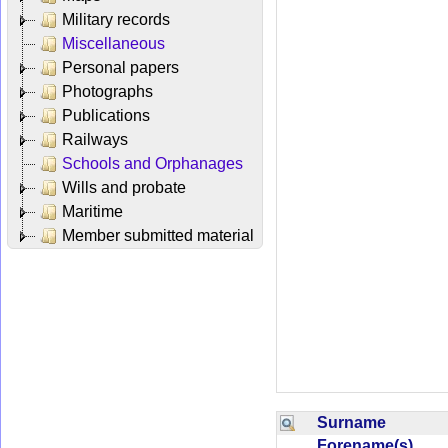
Military records
Miscellaneous
Personal papers
Photographs
Publications
Railways
Schools and Orphanages
Wills and probate
Maritime
Member submitted material
Surname
Forename(s)