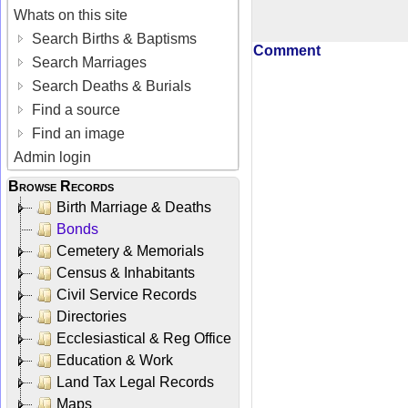
Whats on this site
Search Births & Baptisms
Comment
Search Marriages
Search Deaths & Burials
Find a source
Find an image
Admin login
Browse Records
Birth Marriage & Deaths
Bonds
Cemetery & Memorials
Census & Inhabitants
Civil Service Records
Directories
Ecclesiastical & Reg Office
Education & Work
Land Tax Legal Records
Maps