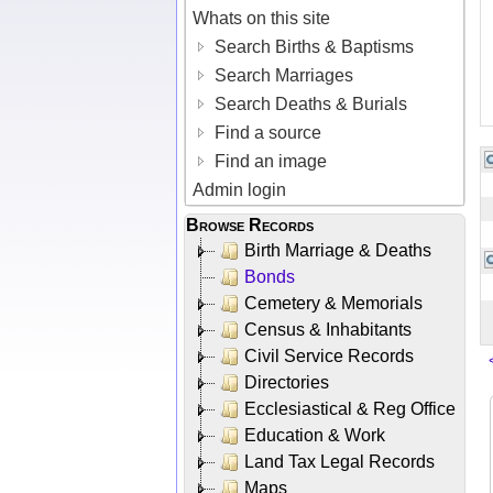
Whats on this site
Search Births & Baptisms
Search Marriages
Search Deaths & Burials
Find a source
Find an image
Admin login
Browse Records
Birth Marriage & Deaths
Bonds
Cemetery & Memorials
Census & Inhabitants
Civil Service Records
Directories
Ecclesiastical & Reg Office
Education & Work
Land Tax Legal Records
Maps