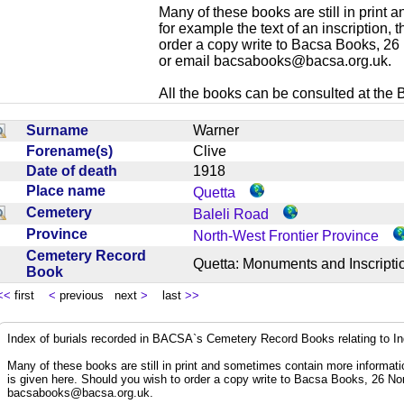
Many of these books are still in print
for example the text of an inscription,
order a copy write to Bacsa Books, 2
or email
bacsabooks@bacsa.org.uk
.
All the books can be consulted at the Br
Surname
Warner
Forename(s)
Clive
Date of death
1918
Place name
Quetta
Cemetery
Baleli Road
Province
North-West Frontier Province
Cemetery Record
Quetta: Monuments and Inscrip
Book
<<
first
<
previous next
>
last
>>
Index of burials recorded in BACSA`s Cemetery Record Books relating to I
Many of these books are still in print and sometimes contain more informatio
is given here. Should you wish to order a copy write to Bacsa Books, 26 N
bacsabooks@bacsa.org.uk
.