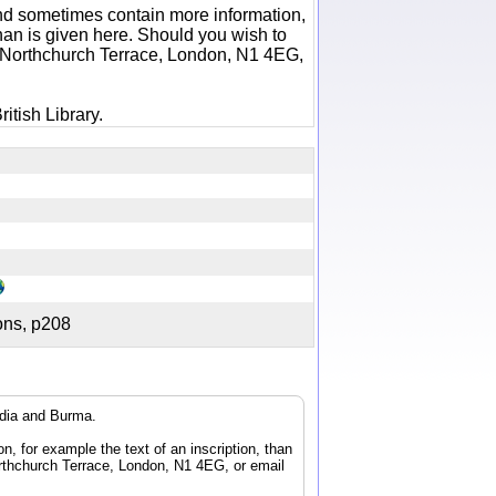
 and sometimes contain more information,
 than is given here. Should you wish to
6 Northchurch Terrace, London, N1 4EG,
itish Library.
tions, p208
ndia and Burma.
n, for example the text of an inscription, than
orthchurch Terrace, London, N1 4EG, or email