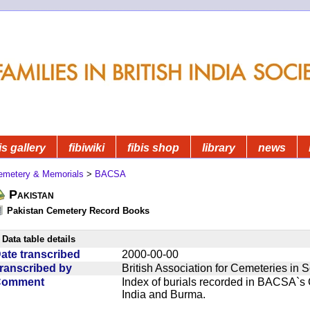
is gallery
fibiwiki
fibis shop
library
news
emetery & Memorials
>
BACSA
Pakistan
Pakistan Cemetery Record Books
Data table details
ate transcribed
2000-00-00
ranscribed by
British Association for Cemeteries in 
Comment
Index of burials recorded in BACSA`s
India and Burma.