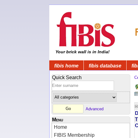
Your brick wall is in India!
fibis home
fibis database
fib
Quick Search
C
Advanced
D
T
Menu
Home
FIBIS Membership