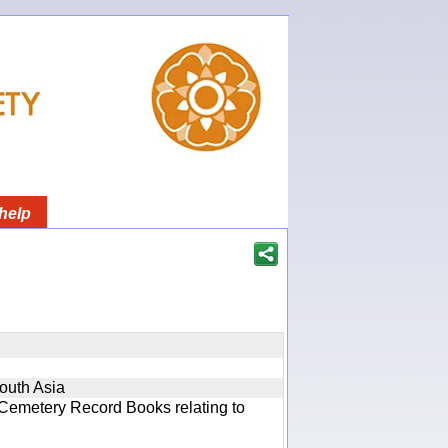
help
South Asia
 Cemetery Record Books relating to