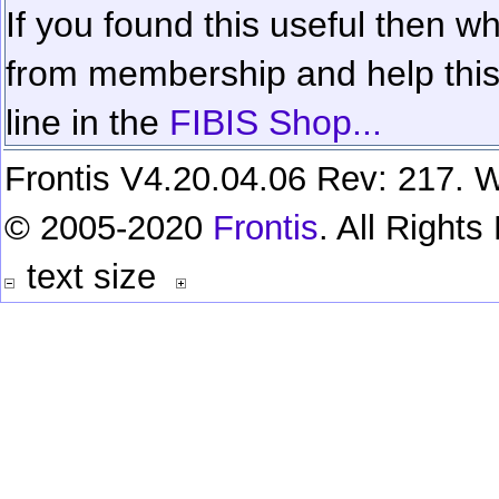
If you found this useful then wh
from membership and help this 
line in the
FIBIS Shop...
Frontis V4.20.04.06 Rev: 217. W
© 2005-2020
Frontis
. All Right
text size