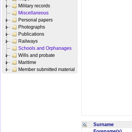
Military records
Miscellaneous
Personal papers
Photographs
Publications
Railways
Schools and Orphanages
Wills and probate
Maritime
Member submitted material
Surname
Forename(s)