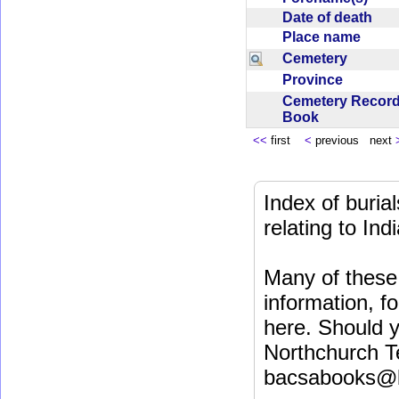
Date of death
Place name
Cemetery
Province
Cemetery Recor
Book
<<
first
<
previous next
Index of buri
relating to In
Many of these 
information, fo
here. Should y
Northchurch T
bacsabooks@b