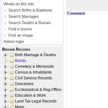
Whats on this site
Search Births & Baptisms
Comment
Search Marriages
Search Deaths & Burials
Find a source
Find an image
Admin login
Browse Records
Birth Marriage & Deaths
Bonds
Cemetery & Memorials
Census & Inhabitants
Civil Service Records
Directories
Ecclesiastical & Reg Office
Education & Work
Land Tax Legal Records
Maps