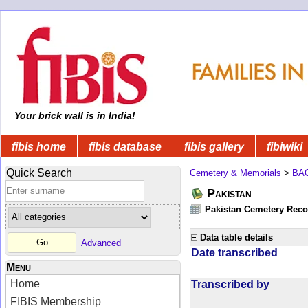
Your brick wall is in India!
fibis home
fibis database
fibis gallery
fibiwiki
Quick Search
Cemetery & Memorials
>
BA
Pakistan
Pakistan Cemetery Rec
Data table details
Advanced
Date transcribed
Menu
Home
Transcribed by
FIBIS Membership