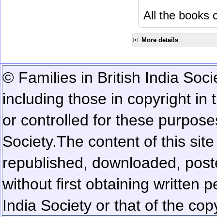
All the books c
More details
© Families in British India Soci
including those in copyright in
or controlled for these purposes
Society.
The content of this sit
republished, downloaded, poste
without first obtaining written 
India Society or that of the cop