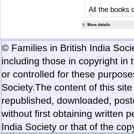
All the books c
More details
© Families in British India Soci
including those in copyright in
or controlled for these purposes
Society.
The content of this sit
republished, downloaded, poste
without first obtaining written 
India Society or that of the cop