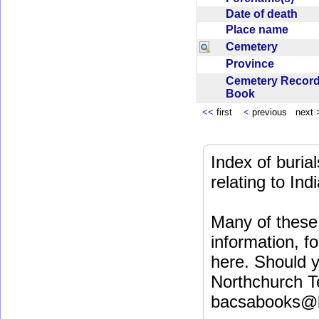
Date of death
Place name
Cemetery
Province
Cemetery Recor
Book
<<
first
<
previous next
Index of buri
relating to In
Many of these 
information, fo
here. Should y
Northchurch T
bacsabooks@b