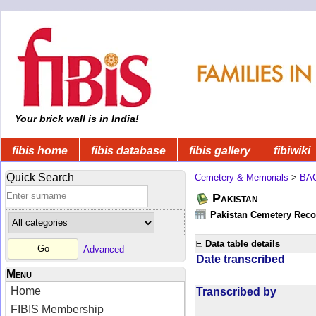
Your brick wall is in India!
fibis home
fibis database
fibis gallery
fibiwiki
Quick Search
Cemetery & Memorials
>
BA
Pakistan
Pakistan Cemetery Rec
Data table details
Advanced
Date transcribed
Menu
Home
Transcribed by
FIBIS Membership