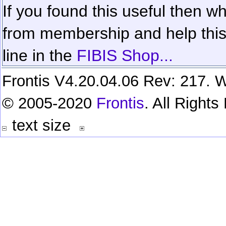
If you found this useful then wh
from membership and help this 
line in the
FIBIS Shop...
Frontis V4.20.04.06 Rev: 217. W
© 2005-2020
Frontis
. All Right
text size