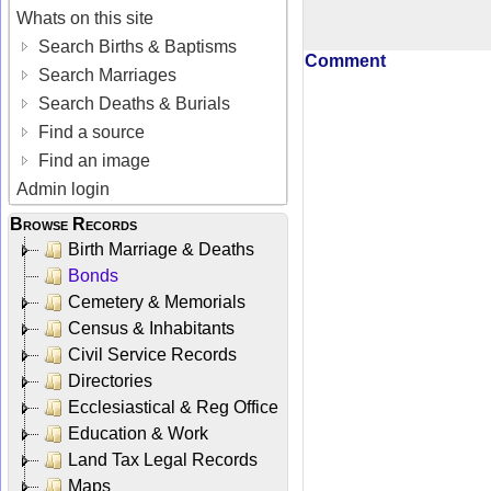
Whats on this site
Search Births & Baptisms
Comment
Search Marriages
Search Deaths & Burials
Find a source
Find an image
Admin login
Browse Records
Birth Marriage & Deaths
Bonds
Cemetery & Memorials
Census & Inhabitants
Civil Service Records
Directories
Ecclesiastical & Reg Office
Education & Work
Land Tax Legal Records
Maps