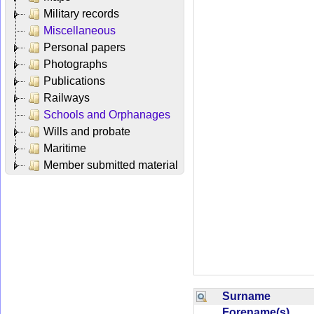
Military records
Miscellaneous
Personal papers
Photographs
Publications
Railways
Schools and Orphanages
Wills and probate
Maritime
Member submitted material
Surname
Forename(s)