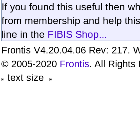
If you found this useful then wh
from membership and help this 
line in the
FIBIS Shop...
Frontis V4.20.04.06 Rev: 217. W
© 2005-2020
Frontis
. All Right
text size