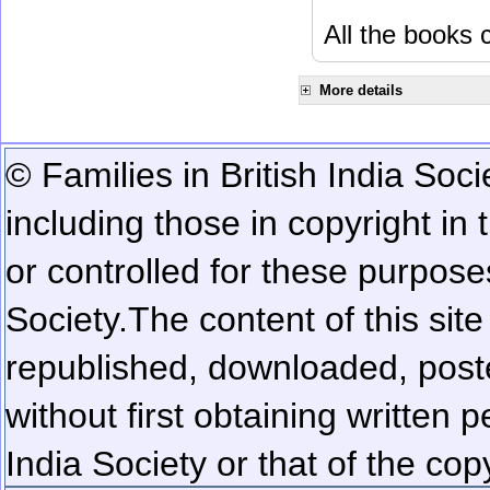
All the books c
More details
© Families in British India Soci
including those in copyright in
or controlled for these purposes
Society.
The content of this sit
republished, downloaded, poste
without first obtaining written 
India Society or that of the cop