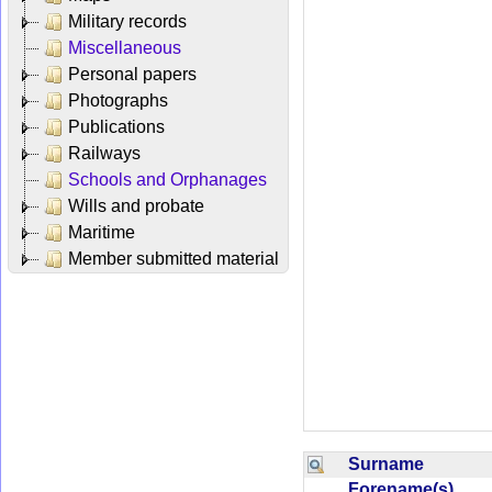
Military records
Miscellaneous
Personal papers
Photographs
Publications
Railways
Schools and Orphanages
Wills and probate
Maritime
Member submitted material
Surname
Forename(s)