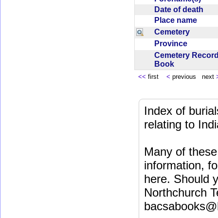
Date of death
Place name
Cemetery
Province
Cemetery Recor
Book
<<
first
<
previous next
Index of buri
relating to In
Many of these 
information, fo
here. Should y
Northchurch T
bacsabooks@b