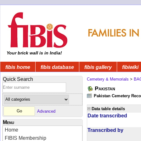
Your brick wall is in India!
fibis home
fibis database
fibis gallery
fibiwiki
Quick Search
Cemetery & Memorials
>
BA
Pakistan
Pakistan Cemetery Rec
Data table details
Advanced
Date transcribed
Menu
Home
Transcribed by
FIBIS Membership