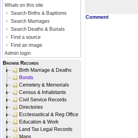
Whats on this site
Search Births & Baptisms
Comment
Search Marriages
Search Deaths & Burials
Find a source
Find an image
Admin login
Browse Records
Birth Marriage & Deaths
Bonds
Cemetery & Memorials
Census & Inhabitants
Civil Service Records
Directories
Ecclesiastical & Reg Office
Education & Work
Land Tax Legal Records
Maps