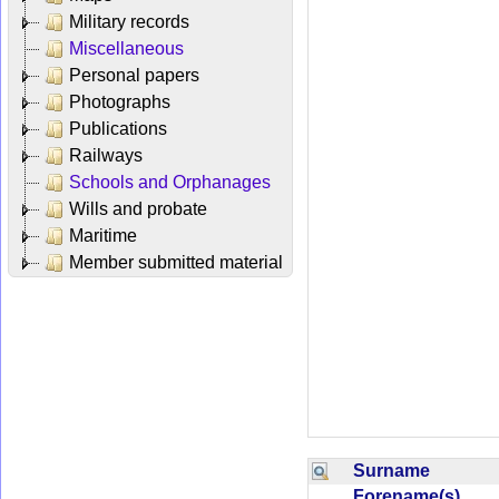
Military records
Miscellaneous
Personal papers
Photographs
Publications
Railways
Schools and Orphanages
Wills and probate
Maritime
Member submitted material
Surname
Forename(s)