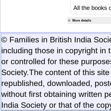
All the books c
More details
© Families in British India Soci
including those in copyright in
or controlled for these purposes
Society.
The content of this sit
republished, downloaded, poste
without first obtaining written 
India Society or that of the cop