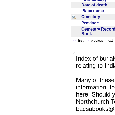
Date of death
Place name
Cemetery
Province
Cemetery Recor
Book
<<
first
<
previous next
Index of buri
relating to In
Many of these 
information, fo
here. Should y
Northchurch T
bacsabooks@b