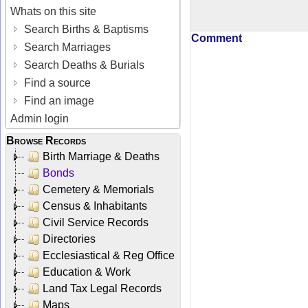
Whats on this site
Search Births & Baptisms
Comment
Search Marriages
Search Deaths & Burials
Find a source
Find an image
Admin login
Browse Records
Birth Marriage & Deaths
Bonds
Cemetery & Memorials
Census & Inhabitants
Civil Service Records
Directories
Ecclesiastical & Reg Office
Education & Work
Land Tax Legal Records
Maps