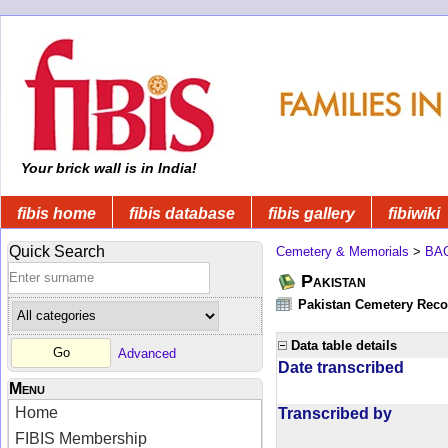
Your brick wall is in India!
fibis home
fibis database
fibis gallery
fibiwiki
Quick Search
Cemetery & Memorials
>
BA
Pakistan
Pakistan Cemetery Rec
Data table details
Advanced
Date transcribed
Menu
Home
Transcribed by
FIBIS Membership