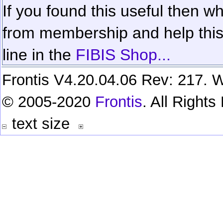
If you found this useful then wh
from membership and help this 
line in the
FIBIS Shop...
Frontis V4.20.04.06 Rev: 217. W
© 2005-2020
Frontis
. All Right
text size