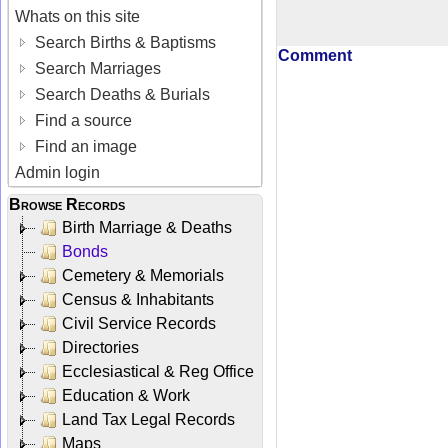
Whats on this site
Search Births & Baptisms
Comment
Search Marriages
Search Deaths & Burials
Find a source
Find an image
Admin login
Browse Records
Birth Marriage & Deaths
Bonds
Cemetery & Memorials
Census & Inhabitants
Civil Service Records
Directories
Ecclesiastical & Reg Office
Education & Work
Land Tax Legal Records
Maps