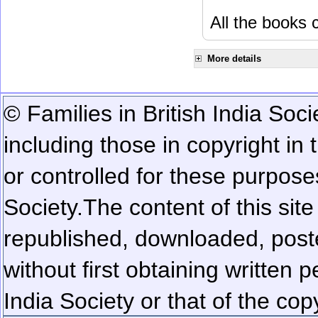
All the books c
More details
© Families in British India Soci
including those in copyright in
or controlled for these purposes
Society.
The content of this sit
republished, downloaded, poste
without first obtaining written 
India Society or that of the cop