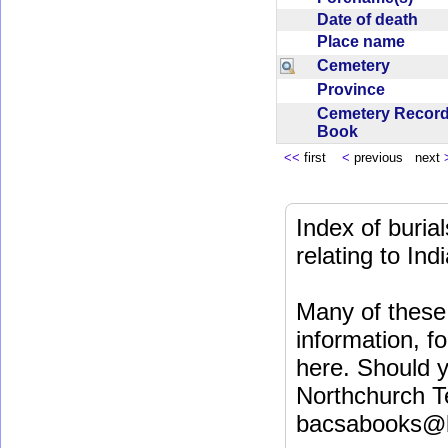
Date of death
Place name
Cemetery
Province
Cemetery Recor
Book
<<
first
<
previous next
Index of buri
relating to In
Many of these 
information, fo
here. Should y
Northchurch T
bacsabooks@b