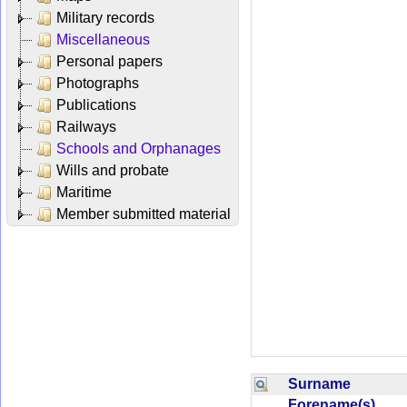
Military records
Miscellaneous
Personal papers
Photographs
Publications
Railways
Schools and Orphanages
Wills and probate
Maritime
Member submitted material
Surname
Forename(s)