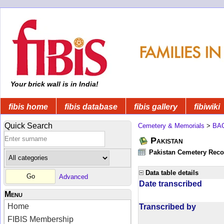
Your brick wall is in India!
fibis home
fibis database
fibis gallery
fibiwiki
Quick Search
Cemetery & Memorials
>
BA
Pakistan
Pakistan Cemetery Rec
Data table details
Advanced
Date transcribed
Menu
Home
Transcribed by
FIBIS Membership