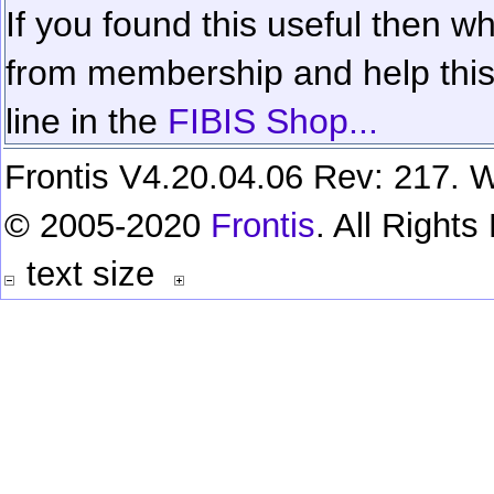
If you found this useful then wh
from membership and help this 
line in the
FIBIS Shop...
Frontis V4.20.04.06 Rev: 217. W
© 2005-2020
Frontis
. All Right
text size