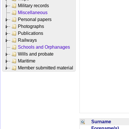
Military records
Miscellaneous
Personal papers
Photographs
Publications
Railways
Schools and Orphanages
Wills and probate
Maritime
Member submitted material
Surname
Forename(s)