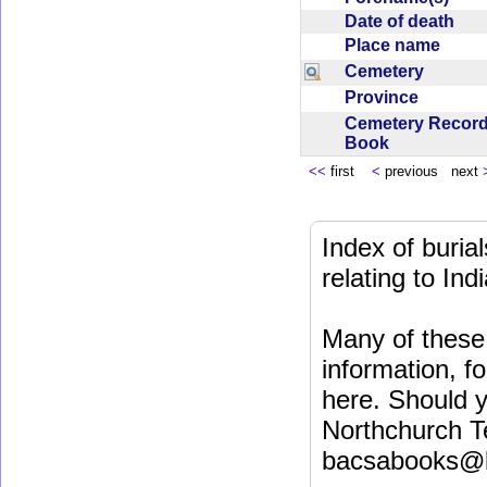
Date of death
Place name
Cemetery
Province
Cemetery Recor
Book
<<
first
<
previous next
Index of buri
relating to In
Many of these 
information, fo
here. Should y
Northchurch T
bacsabooks@b