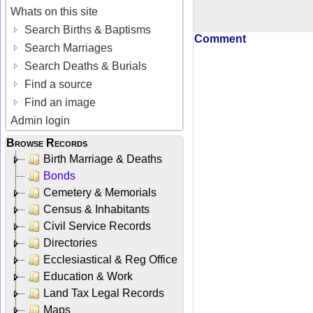
Whats on this site
Search Births & Baptisms
Comment
Search Marriages
Search Deaths & Burials
Find a source
Find an image
Admin login
Browse Records
Birth Marriage & Deaths
Bonds
Cemetery & Memorials
Census & Inhabitants
Civil Service Records
Directories
Ecclesiastical & Reg Office
Education & Work
Land Tax Legal Records
Maps