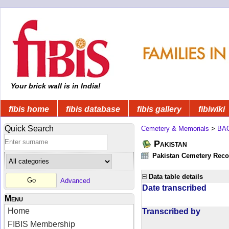
Your brick wall is in India!
fibis home
fibis database
fibis gallery
fibiwiki
Quick Search
Cemetery & Memorials
>
BA
Pakistan
Pakistan Cemetery Rec
Data table details
Advanced
Date transcribed
Menu
Home
Transcribed by
FIBIS Membership