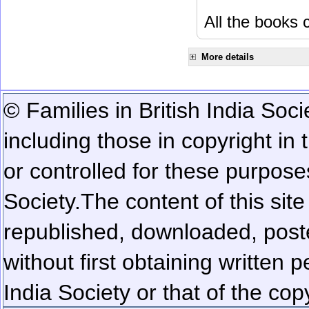
All the books c
More details
© Families in British India Soci
including those in copyright in
or controlled for these purposes
Society.
The content of this sit
republished, downloaded, poste
without first obtaining written 
India Society or that of the cop