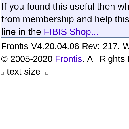
If you found this useful then wh
from membership and help this 
line in the
FIBIS Shop...
Frontis V4.20.04.06 Rev: 217. W
© 2005-2020
Frontis
. All Right
text size