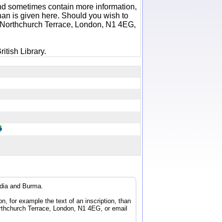
 and sometimes contain more information,
 than is given here. Should you wish to
6 Northchurch Terrace, London, N1 4EG,
itish Library.
ndia and Burma.
n, for example the text of an inscription, than
orthchurch Terrace, London, N1 4EG, or email