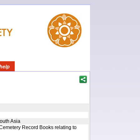
help
South Asia
 Cemetery Record Books relating to