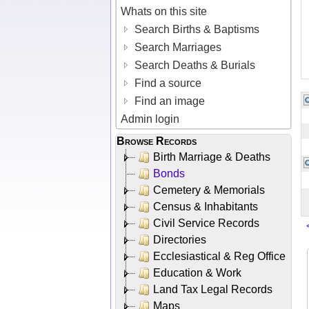
Whats on this site
Search Births & Baptisms
Search Marriages
Search Deaths & Burials
Find a source
Find an image
Admin login
Browse Records
Birth Marriage & Deaths
Bonds
Cemetery & Memorials
Census & Inhabitants
Civil Service Records
Directories
Ecclesiastical & Reg Office
Education & Work
Land Tax Legal Records
Maps