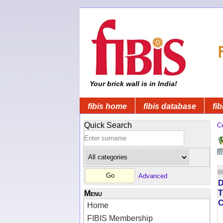
Your brick wall is in India!
fibis home
fibis database
fib
Quick Search
C
Advanced
D
T
Menu
Home
FIBIS Membership