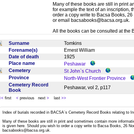
Many of these books are still in print
for example the text of an inscription,
order a copy write to Bacsa Books, 2
or email
bacsabooks@bacsa.org.uk
.
All the books can be consulted at the Br
Surname
Tomkins
Forename(s)
Ernest William
Date of death
1925
Place name
Peshawar
Cemetery
St John`s Church
Province
North-West Frontier Province
Cemetery Record
Peshawar, vol 2, p117
Book
<<
first
<
previous next
>
last
>>
Index of burials recorded in BACSA`s Cemetery Record Books relating to I
Many of these books are still in print and sometimes contain more informatio
is given here. Should you wish to order a copy write to Bacsa Books, 26 N
bacsabooks@bacsa.org.uk
.