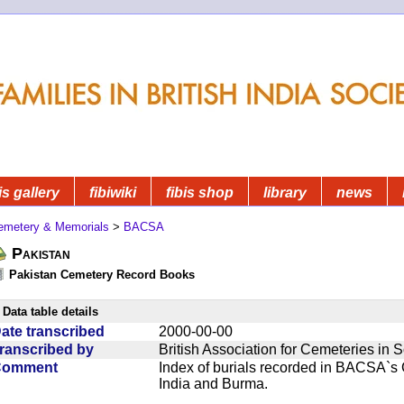
is gallery
fibiwiki
fibis shop
library
news
emetery & Memorials
>
BACSA
Pakistan
Pakistan Cemetery Record Books
Data table details
ate transcribed
2000-00-00
ranscribed by
British Association for Cemeteries in 
Comment
Index of burials recorded in BACSA`s
India and Burma.