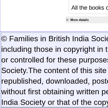
All the books c
More details
© Families in British India Soci
including those in copyright in
or controlled for these purposes
Society.
The content of this sit
republished, downloaded, poste
without first obtaining written 
India Society or that of the cop