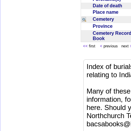
Date of death
Place name
Cemetery
Province
Cemetery Recor
Book
<<
first
<
previous next
Index of buri
relating to In
Many of these 
information, fo
here. Should y
Northchurch T
bacsabooks@b