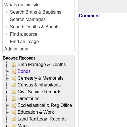
Whats on this site
Search Births & Baptisms
Comment
Search Marriages
Search Deaths & Burials
Find a source
Find an image
Admin login
Browse Records
Birth Marriage & Deaths
Bonds
Cemetery & Memorials
Census & Inhabitants
Civil Service Records
Directories
Ecclesiastical & Reg Office
Education & Work
Land Tax Legal Records
Maps