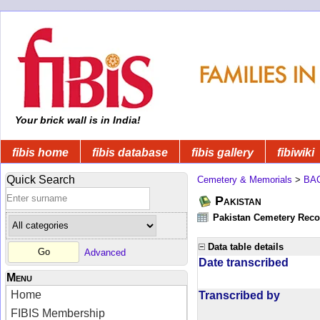
Your brick wall is in India!
fibis home
fibis database
fibis gallery
fibiwiki
Quick Search
Cemetery & Memorials
>
BA
Pakistan
Pakistan Cemetery Rec
Data table details
Advanced
Date transcribed
Menu
Home
Transcribed by
FIBIS Membership