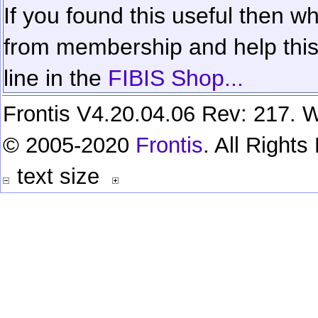
If you found this useful then wh
from membership and help this 
line in the
FIBIS Shop...
Frontis V4.20.04.06 Rev: 217. W
© 2005-2020
Frontis
. All Right
text size