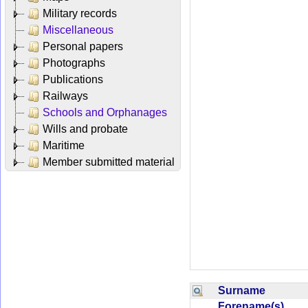
Military records
Miscellaneous
Personal papers
Photographs
Publications
Railways
Schools and Orphanages
Wills and probate
Maritime
Member submitted material
Surname
Forename(s)