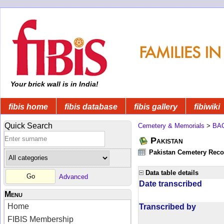
Your brick wall is in India!
fibis home
fibis database
fibis gallery
fibiwiki
Quick Search
Cemetery & Memorials
>
BA
Pakistan
Pakistan Cemetery Rec
Data table details
Advanced
Date transcribed
Menu
Home
Transcribed by
FIBIS Membership