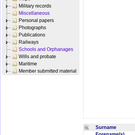
Military records
Miscellaneous
Personal papers
Photographs
Publications
Railways
Schools and Orphanages
Wills and probate
Maritime
Member submitted material
Surname
Forename(s)