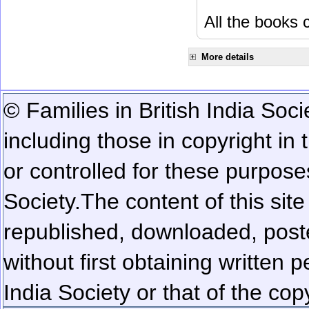
All the books c
More details
© Families in British India Soci
including those in copyright in
or controlled for these purposes
Society.
The content of this sit
republished, downloaded, poste
without first obtaining written 
India Society or that of the cop