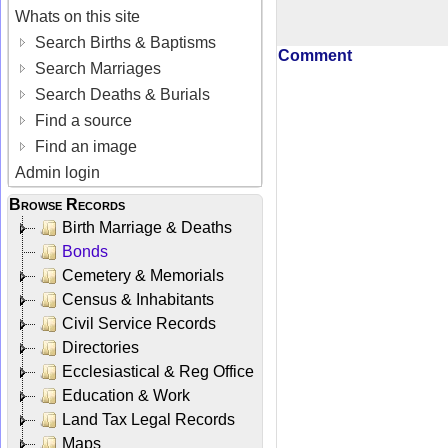
Whats on this site
Search Births & Baptisms
Comment
Search Marriages
Search Deaths & Burials
Find a source
Find an image
Admin login
Browse Records
Birth Marriage & Deaths
Bonds
Cemetery & Memorials
Census & Inhabitants
Civil Service Records
Directories
Ecclesiastical & Reg Office
Education & Work
Land Tax Legal Records
Maps