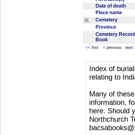
Date of death
Place name
Cemetery
Province
Cemetery Recor
Book
<<
first
<
previous next
Index of buri
relating to In
Many of these 
information, fo
here. Should y
Northchurch T
bacsabooks@b