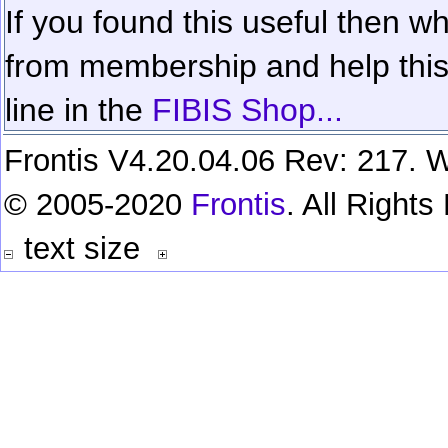
If you found this useful then wh
from membership and help this 
line in the
FIBIS Shop...
Frontis V4.20.04.06 Rev: 217. W
© 2005-2020
Frontis
. All Right
text size