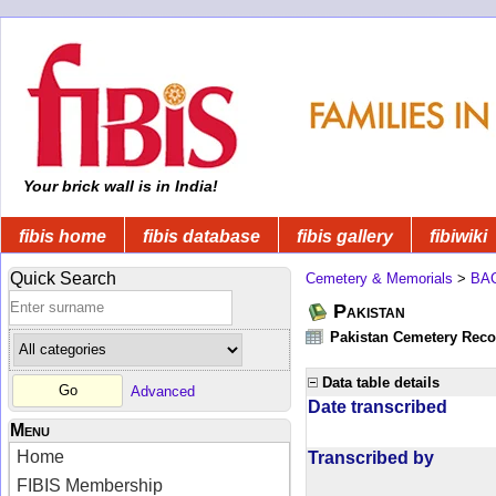
Your brick wall is in India!
fibis home
fibis database
fibis gallery
fibiwiki
Quick Search
Cemetery & Memorials
>
BA
Pakistan
Pakistan Cemetery Rec
Data table details
Advanced
Date transcribed
Menu
Home
Transcribed by
FIBIS Membership