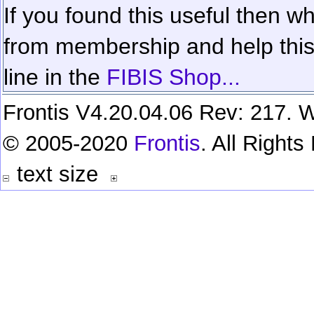
If you found this useful then wh
from membership and help this 
line in the
FIBIS Shop...
Frontis V4.20.04.06 Rev: 217. W
© 2005-2020
Frontis
. All Right
text size