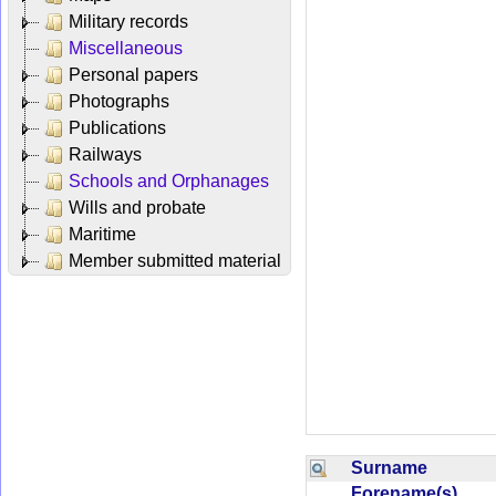
Military records
Miscellaneous
Personal papers
Photographs
Publications
Railways
Schools and Orphanages
Wills and probate
Maritime
Member submitted material
Surname
Forename(s)