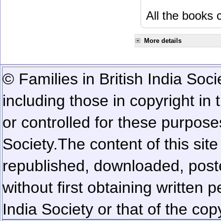
All the books c
More details
© Families in British India Soci
including those in copyright in
or controlled for these purposes
Society.
The content of this sit
republished, downloaded, poste
without first obtaining written 
India Society or that of the cop