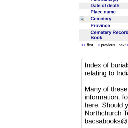
Date of death
Place name
Cemetery
Province
Cemetery Recor
Book
<<
first
<
previous next
Index of buri
relating to In
Many of these 
information, fo
here. Should y
Northchurch T
bacsabooks@b