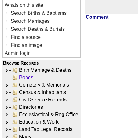
Whats on this site
Search Births & Baptisms
Comment
Search Marriages
Search Deaths & Burials
Find a source
Find an image
Admin login
Browse Records
Birth Marriage & Deaths
Bonds
Cemetery & Memorials
Census & Inhabitants
Civil Service Records
Directories
Ecclesiastical & Reg Office
Education & Work
Land Tax Legal Records
Maps