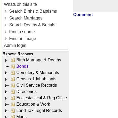
Whats on this site
Search Births & Baptisms
Comment
Search Marriages
Search Deaths & Burials
Find a source
Find an image
Admin login
Browse Records
Birth Marriage & Deaths
Bonds
Cemetery & Memorials
Census & Inhabitants
Civil Service Records
Directories
Ecclesiastical & Reg Office
Education & Work
Land Tax Legal Records
Maps