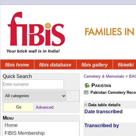
Your brick wall is in India!
fibis home
fibis database
fibis gallery
fibiwiki
Quick Search
Cemetery & Memorials
>
BA
Pakistan
Pakistan Cemetery Rec
Data table details
Advanced
Date transcribed
Menu
Home
Transcribed by
FIBIS Membership