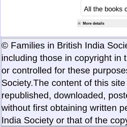
All the books c
More details
© Families in British India Soci
including those in copyright in
or controlled for these purposes
Society.
The content of this sit
republished, downloaded, poste
without first obtaining written 
India Society or that of the cop