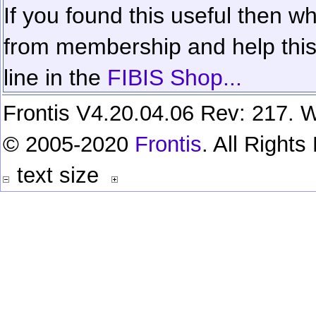
If you found this useful then wh
from membership and help this 
line in the
FIBIS Shop...
Frontis V4.20.04.06 Rev: 217. W
© 2005-2020
Frontis
. All Right
text size