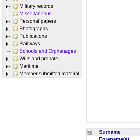
Military records
Miscellaneous
Personal papers
Photographs
Publications
Railways
Schools and Orphanages
Wills and probate
Maritime
Member submitted material
Surname
Forename(s)