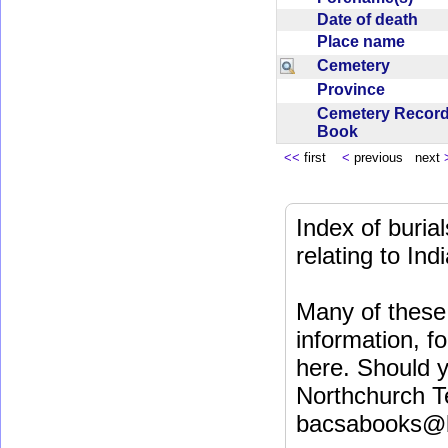
Date of death
Place name
Cemetery
Province
Cemetery Recor
Book
<<
first
<
previous next
Index of buri
relating to In
Many of these 
information, fo
here. Should y
Northchurch T
bacsabooks@b