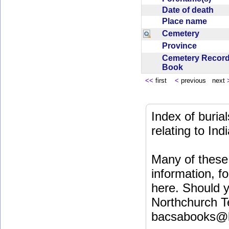
Date of death
Place name
Cemetery
Province
Cemetery Recor
Book
<<
first
<
previous next
Index of buri
relating to In
Many of these 
information, fo
here. Should y
Northchurch T
bacsabooks@b