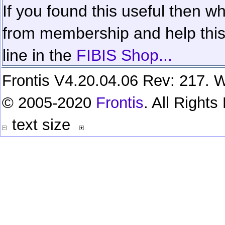
If you found this useful then wh
from membership and help this 
line in the
FIBIS Shop...
Frontis V4.20.04.06 Rev: 217. W
© 2005-2020
Frontis
. All Right
text size