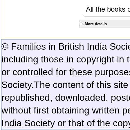
All the books c
More details
© Families in British India Soci
including those in copyright in
or controlled for these purposes
Society.
The content of this sit
republished, downloaded, poste
without first obtaining written 
India Society or that of the cop