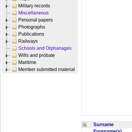
Military records
Miscellaneous
Personal papers
Photographs
Publications
Railways
Schools and Orphanages
Wills and probate
Maritime
Member submitted material
Surname
Forename(s)