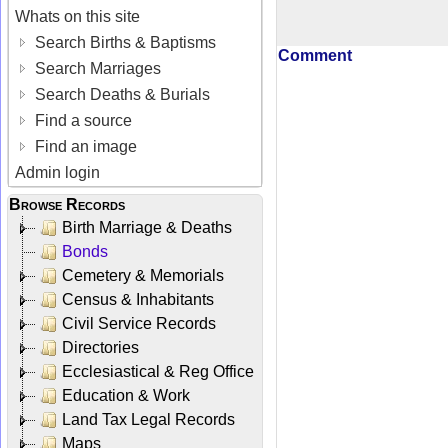
Whats on this site
Search Births & Baptisms
Comment
Search Marriages
Search Deaths & Burials
Find a source
Find an image
Admin login
Browse Records
Birth Marriage & Deaths
Bonds
Cemetery & Memorials
Census & Inhabitants
Civil Service Records
Directories
Ecclesiastical & Reg Office
Education & Work
Land Tax Legal Records
Maps