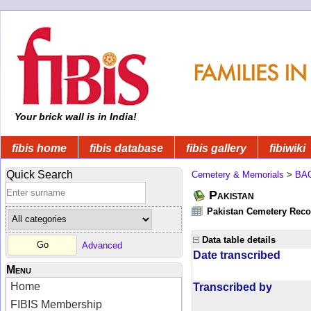
Your brick wall is in India!
fibis home
fibis database
fibis gallery
fibiwiki
Quick Search
Cemetery & Memorials
>
BA
Pakistan
Pakistan Cemetery Rec
Data table details
Advanced
Date transcribed
Menu
Home
Transcribed by
FIBIS Membership