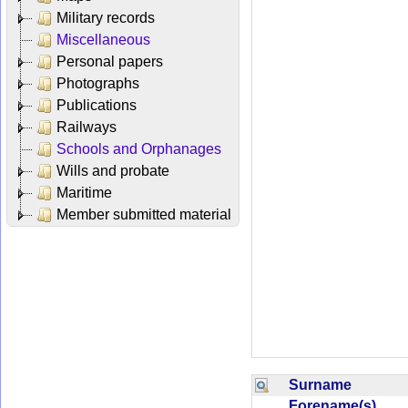
Military records
Miscellaneous
Personal papers
Photographs
Publications
Railways
Schools and Orphanages
Wills and probate
Maritime
Member submitted material
Surname
Forename(s)