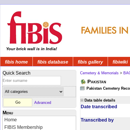
Your brick wall is in India!
fibis home
fibis database
fibis gallery
fibiwiki
Quick Search
Cemetery & Memorials
>
BA
Pakistan
Pakistan Cemetery Rec
Data table details
Advanced
Date transcribed
Menu
Home
Transcribed by
FIBIS Membership