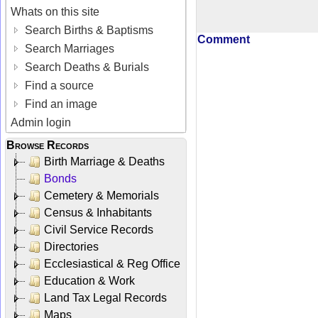
Whats on this site
Search Births & Baptisms
Comment
Search Marriages
Search Deaths & Burials
Find a source
Find an image
Admin login
Browse Records
Birth Marriage & Deaths
Bonds
Cemetery & Memorials
Census & Inhabitants
Civil Service Records
Directories
Ecclesiastical & Reg Office
Education & Work
Land Tax Legal Records
Maps