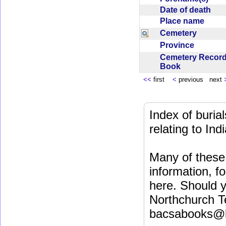
Date of death
Place name
Cemetery
Province
Cemetery Recor
Book
<<
first
<
previous next
Index of buri
relating to In
Many of these 
information, fo
here. Should y
Northchurch T
bacsabooks@b