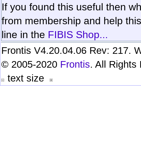
If you found this useful then wh
from membership and help this 
line in the
FIBIS Shop...
Frontis V4.20.04.06 Rev: 217. W
© 2005-2020
Frontis
. All Right
text size