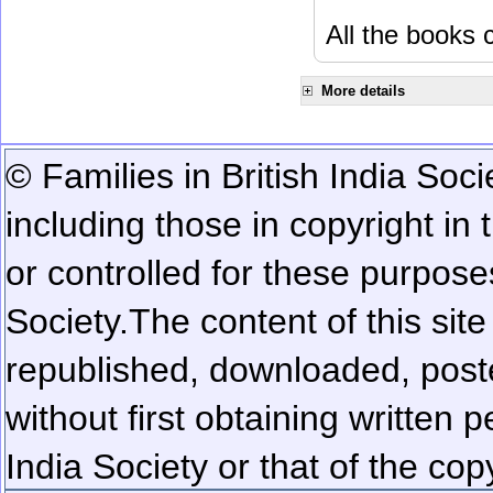
All the books c
More details
© Families in British India Soci
including those in copyright in
or controlled for these purposes
Society.
The content of this sit
republished, downloaded, poste
without first obtaining written 
India Society or that of the cop