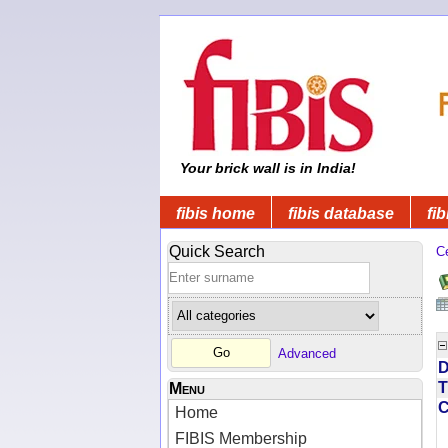
Your brick wall is in India!
fibis home
fibis database
fib
Quick Search
C
Advanced
D
T
Menu
Home
FIBIS Membership