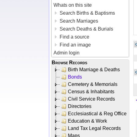
Whats on this site
Search Births & Baptisms
Search Marriages
Search Deaths & Burials
Find a source
Find an image
Admin login
Browse Records
Birth Marriage & Deaths
Bonds
Cemetery & Memorials
Census & Inhabitants
Civil Service Records
Directories
Ecclesiastical & Reg Office
Education & Work
Land Tax Legal Records
Maps