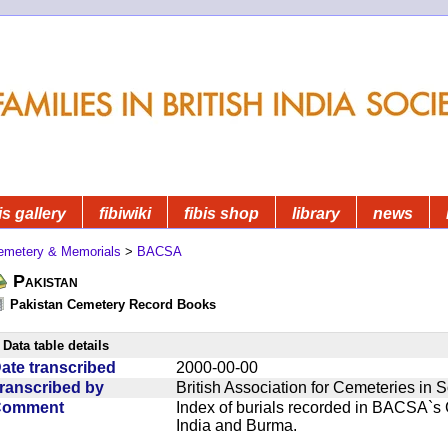
is gallery
fibiwiki
fibis shop
library
news
emetery & Memorials
>
BACSA
Pakistan
Pakistan Cemetery Record Books
Data table details
ate transcribed
2000-00-00
ranscribed by
British Association for Cemeteries in 
Comment
Index of burials recorded in BACSA`s
India and Burma.