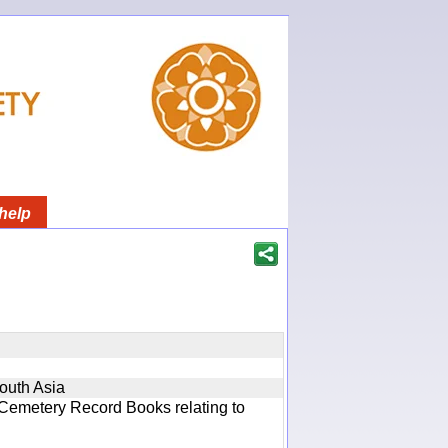
help
South Asia
 Cemetery Record Books relating to