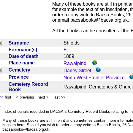
Many of these books are still in print
for example the text of an inscription,
order a copy write to Bacsa Books, 2
or email
bacsabooks@bacsa.org.uk
.
All the books can be consulted at the Br
Surname
Shields
Forename(s)
E.
Date of death
1889
Place name
Rawalpindi
Cemetery
Harley Street
Province
North-West Frontier Province
Cemetery Record
Rawalpindi Cemeteries & Chur
Book
<<
first
<
previous next
>
last
>>
Index of burials recorded in BACSA`s Cemetery Record Books relating to I
Many of these books are still in print and sometimes contain more informatio
is given here. Should you wish to order a copy write to Bacsa Books, 26 N
bacsabooks@bacsa.org.uk
.