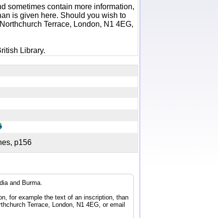
 and sometimes contain more information,
 than is given here. Should you wish to
6 Northchurch Terrace, London, N1 4EG,
itish Library.
ches, p156
ndia and Burma.
n, for example the text of an inscription, than
orthchurch Terrace, London, N1 4EG, or email