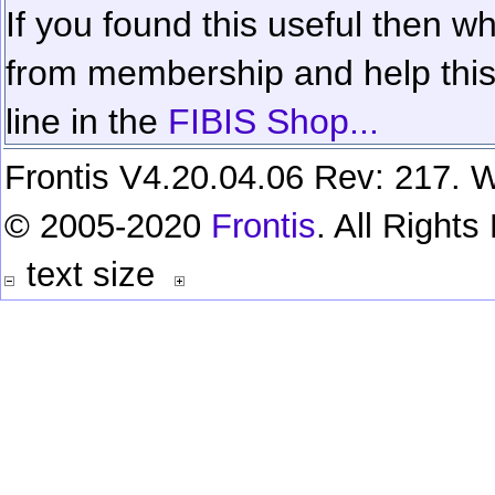
If you found this useful then wh
from membership and help this 
line in the
FIBIS Shop...
Frontis V4.20.04.06 Rev: 217. W
© 2005-2020
Frontis
. All Right
text size