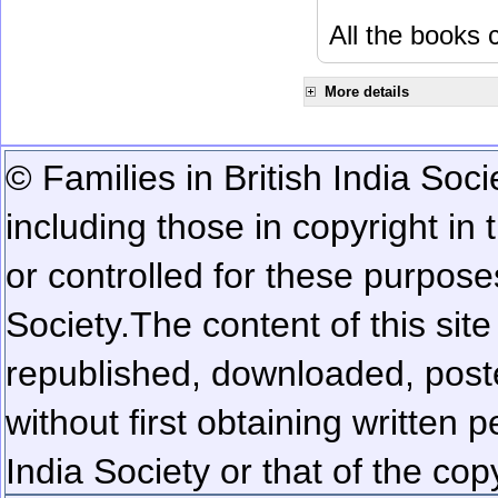
All the books c
More details
© Families in British India Soci
including those in copyright in
or controlled for these purposes
Society.
The content of this sit
republished, downloaded, poste
without first obtaining written 
India Society or that of the cop