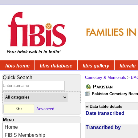
Your brick wall is in India!
fibis home
fibis database
fibis gallery
fibiwiki
Quick Search
Cemetery & Memorials
>
BA
Pakistan
Pakistan Cemetery Rec
Data table details
Advanced
Date transcribed
Menu
Home
Transcribed by
FIBIS Membership