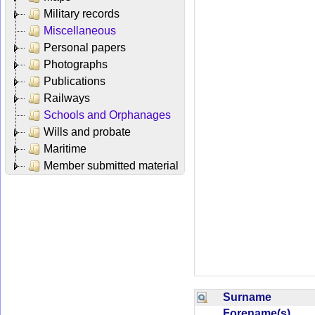
Military records
Miscellaneous
Personal papers
Photographs
Publications
Railways
Schools and Orphanages
Wills and probate
Maritime
Member submitted material
Surname
Forename(s)