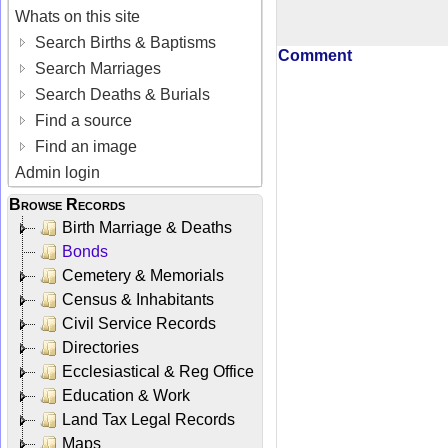
Whats on this site
Search Births & Baptisms
Comment
Search Marriages
Search Deaths & Burials
Find a source
Find an image
Admin login
Browse Records
Birth Marriage & Deaths
Bonds
Cemetery & Memorials
Census & Inhabitants
Civil Service Records
Directories
Ecclesiastical & Reg Office
Education & Work
Land Tax Legal Records
Maps