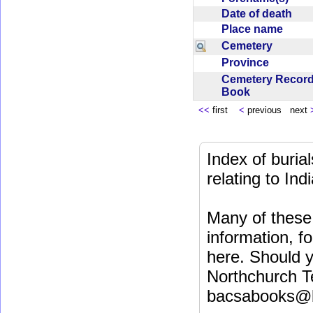
Date of death
Place name
Cemetery
Province
Cemetery Recor
Book
<<
first
<
previous next
Index of buri
relating to In
Many of these 
information, fo
here. Should y
Northchurch T
bacsabooks@b