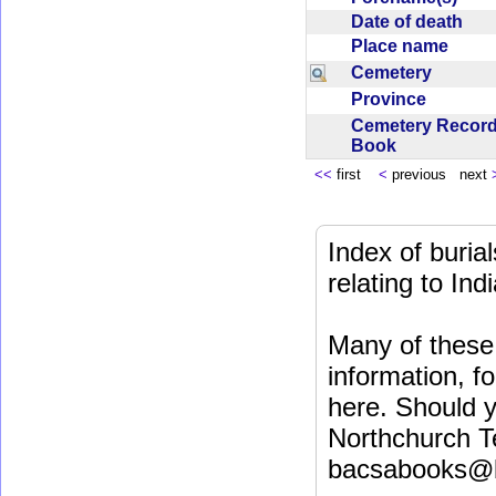
Date of death
Place name
Cemetery
Province
Cemetery Recor
Book
<<
first
<
previous next
Index of buri
relating to In
Many of these 
information, fo
here. Should y
Northchurch T
bacsabooks@b