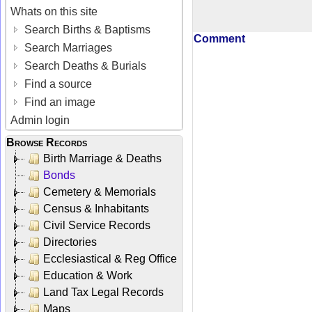
Whats on this site
Search Births & Baptisms
Comment
Search Marriages
Search Deaths & Burials
Find a source
Find an image
Admin login
Browse Records
Birth Marriage & Deaths
Bonds
Cemetery & Memorials
Census & Inhabitants
Civil Service Records
Directories
Ecclesiastical & Reg Office
Education & Work
Land Tax Legal Records
Maps