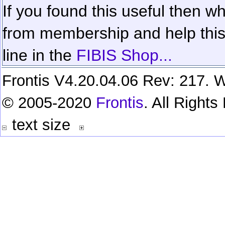
If you found this useful then wh
from membership and help this 
line in the
FIBIS Shop...
Frontis V4.20.04.06 Rev: 217. W
© 2005-2020
Frontis
. All Right
text size