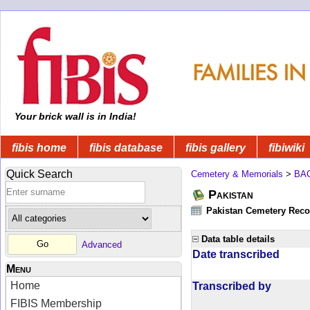
Your brick wall is in India!
fibis home
fibis database
fibis gallery
fibiwiki
Quick Search
Cemetery & Memorials
>
BA
Pakistan
Pakistan Cemetery Rec
Data table details
Advanced
Date transcribed
Menu
Home
Transcribed by
FIBIS Membership