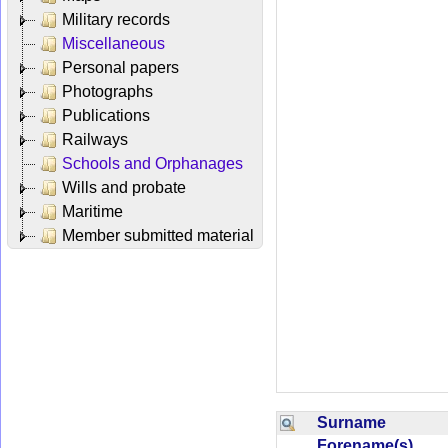
Military records
Miscellaneous
Personal papers
Photographs
Publications
Railways
Schools and Orphanages
Wills and probate
Maritime
Member submitted material
Surname
Forename(s)