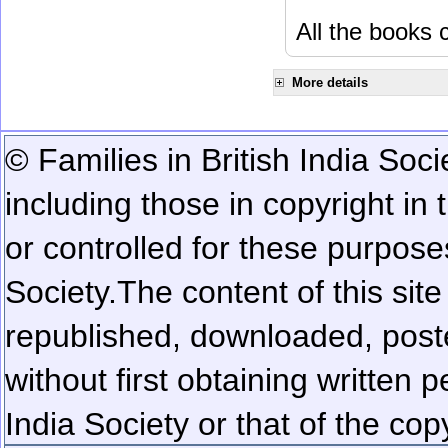
All the books c
More details
© Families in British India Soci
including those in copyright in
or controlled for these purposes
Society.
The content of this sit
republished, downloaded, poste
without first obtaining written 
India Society or that of the cop