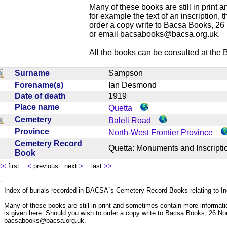
Many of these books are still in print
for example the text of an inscription,
order a copy write to Bacsa Books, 2
or email
bacsabooks@bacsa.org.uk
.
All the books can be consulted at the Br
Surname
Sampson
Forename(s)
Ian Desmond
Date of death
1919
Place name
Quetta
Cemetery
Baleli Road
Province
North-West Frontier Province
Cemetery Record
Quetta: Monuments and Inscrip
Book
<<
first
<
previous next
>
last
>>
Index of burials recorded in BACSA`s Cemetery Record Books relating to I
Many of these books are still in print and sometimes contain more informatio
is given here. Should you wish to order a copy write to Bacsa Books, 26 N
bacsabooks@bacsa.org.uk
.