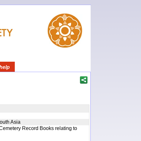
help
South Asia
 Cemetery Record Books relating to