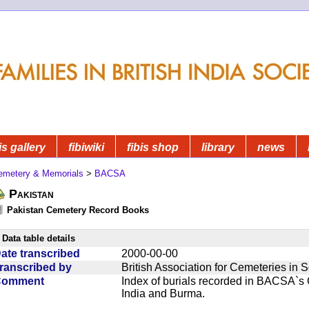
is gallery
fibiwiki
fibis shop
library
news
emetery & Memorials
>
BACSA
Pakistan
Pakistan Cemetery Record Books
Data table details
ate transcribed
2000-00-00
ranscribed by
British Association for Cemeteries in 
Comment
Index of burials recorded in BACSA`s
India and Burma.