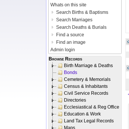
Whats on this site
Search Births & Baptisms
Search Marriages
Search Deaths & Burials
Find a source
Find an image
Admin login
Browse Records
Birth Marriage & Deaths
Bonds
Cemetery & Memorials
Census & Inhabitants
Civil Service Records
Directories
Ecclesiastical & Reg Office
Education & Work
Land Tax Legal Records
Maps