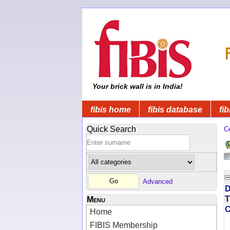
Your brick wall is in India!
fibis home
fibis database
fib
Quick Search
C
Advanced
D
T
Menu
Home
FIBIS Membership