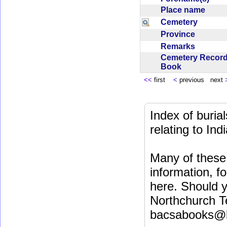
Place name
Cemetery
Province
Remarks
Cemetery Recor
Book
<<
first
<
previous next
Index of buri
relating to In
Many of these 
information, fo
here. Should y
Northchurch T
bacsabooks@b