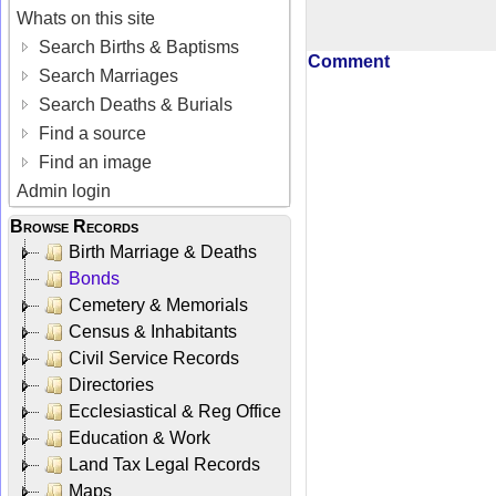
Whats on this site
Search Births & Baptisms
Comment
Search Marriages
Search Deaths & Burials
Find a source
Find an image
Admin login
Browse Records
Birth Marriage & Deaths
Bonds
Cemetery & Memorials
Census & Inhabitants
Civil Service Records
Directories
Ecclesiastical & Reg Office
Education & Work
Land Tax Legal Records
Maps