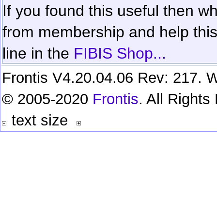
If you found this useful then wh
from membership and help this 
line in the
FIBIS Shop...
Frontis V4.20.04.06 Rev: 217. W
© 2005-2020
Frontis
. All Right
text size