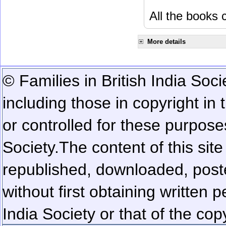
All the books c
More details
© Families in British India Soci
including those in copyright in
or controlled for these purposes
Society.
The content of this sit
republished, downloaded, poste
without first obtaining written 
India Society or that of the cop