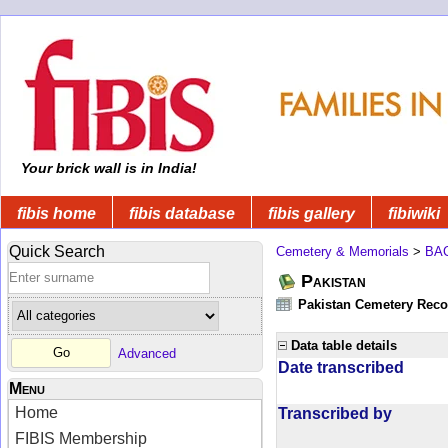
Your brick wall is in India!
fibis home
fibis database
fibis gallery
fibiwiki
Quick Search
Cemetery & Memorials
>
BA
Pakistan
Pakistan Cemetery Rec
Data table details
Advanced
Date transcribed
Menu
Home
Transcribed by
FIBIS Membership