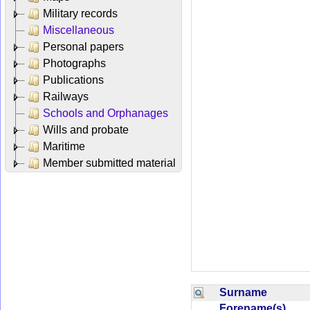
Military records
Miscellaneous
Personal papers
Photographs
Publications
Railways
Schools and Orphanages
Wills and probate
Maritime
Member submitted material
Surname
Forename(s)