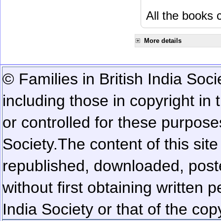
All the books c
More details
© Families in British India Soci
including those in copyright in
or controlled for these purposes
Society.
The content of this sit
republished, downloaded, poste
without first obtaining written 
India Society or that of the cop