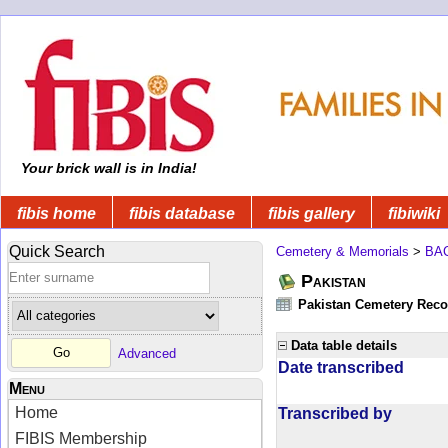
Your brick wall is in India!
fibis home
fibis database
fibis gallery
fibiwiki
Quick Search
Cemetery & Memorials
>
BA
Pakistan
Pakistan Cemetery Rec
Data table details
Advanced
Date transcribed
Menu
Home
Transcribed by
FIBIS Membership