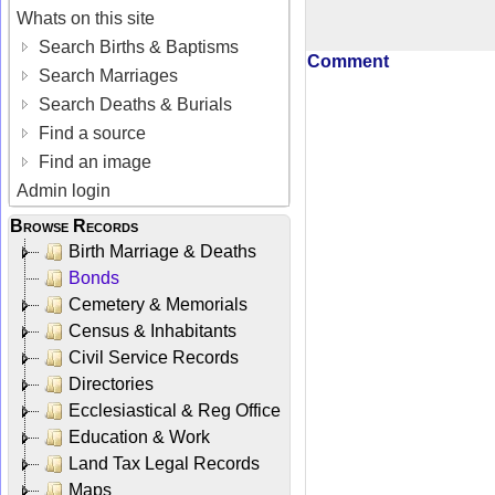
Whats on this site
Search Births & Baptisms
Comment
Search Marriages
Search Deaths & Burials
Find a source
Find an image
Admin login
Browse Records
Birth Marriage & Deaths
Bonds
Cemetery & Memorials
Census & Inhabitants
Civil Service Records
Directories
Ecclesiastical & Reg Office
Education & Work
Land Tax Legal Records
Maps