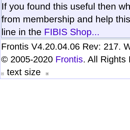
If you found this useful then wh
from membership and help this 
line in the
FIBIS Shop...
Frontis V4.20.04.06 Rev: 217. W
© 2005-2020
Frontis
. All Right
text size