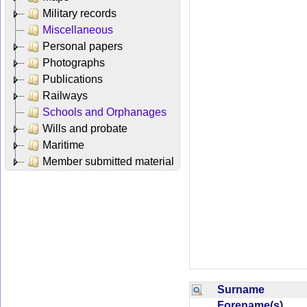
Military records
Miscellaneous
Personal papers
Photographs
Publications
Railways
Schools and Orphanages
Wills and probate
Maritime
Member submitted material
Surname
Forename(s)