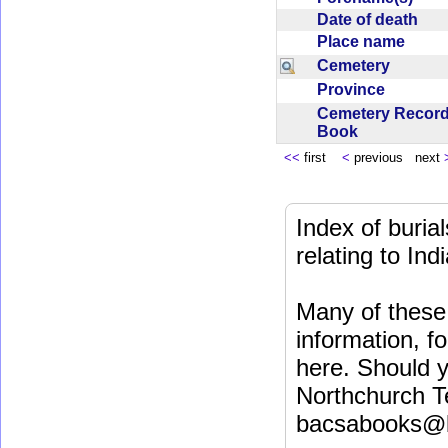
Date of death
Place name
Cemetery
Province
Cemetery Recor
Book
<<
first
<
previous next
Index of buri
relating to In
Many of these 
information, fo
here. Should y
Northchurch T
bacsabooks@b