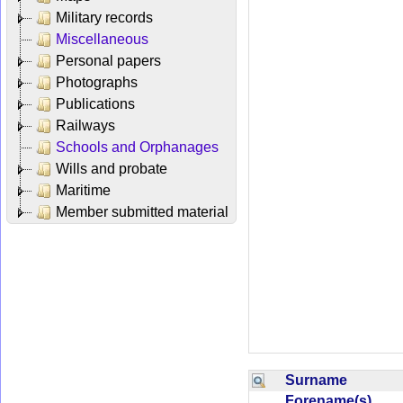
Military records
Miscellaneous
Personal papers
Photographs
Publications
Railways
Schools and Orphanages
Wills and probate
Maritime
Member submitted material
Surname
Forename(s)