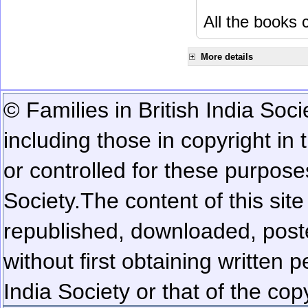
All the books c
More details
© Families in British India Soci
including those in copyright in
or controlled for these purposes
Society.
The content of this sit
republished, downloaded, poste
without first obtaining written 
India Society or that of the cop