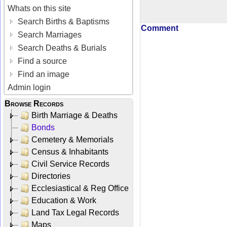
Whats on this site
Search Births & Baptisms
Comment
Search Marriages
Search Deaths & Burials
Find a source
Find an image
Admin login
Browse Records
Birth Marriage & Deaths
Bonds
Cemetery & Memorials
Census & Inhabitants
Civil Service Records
Directories
Ecclesiastical & Reg Office
Education & Work
Land Tax Legal Records
Maps