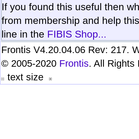
If you found this useful then wh
from membership and help this 
line in the
FIBIS Shop...
Frontis V4.20.04.06 Rev: 217. W
© 2005-2020
Frontis
. All Right
text size