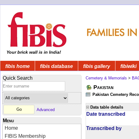
Your brick wall is in India!
fibis home
fibis database
fibis gallery
fibiwiki
Quick Search
Cemetery & Memorials
>
BA
Pakistan
Pakistan Cemetery Rec
Data table details
Advanced
Date transcribed
Menu
Home
Transcribed by
FIBIS Membership