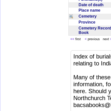
Date of death
Place name
Cemetery
Province
Cemetery Recor
Book
<<
first
<
previous next
Index of buri
relating to In
Many of these 
information, fo
here. Should y
Northchurch T
bacsabooks@b