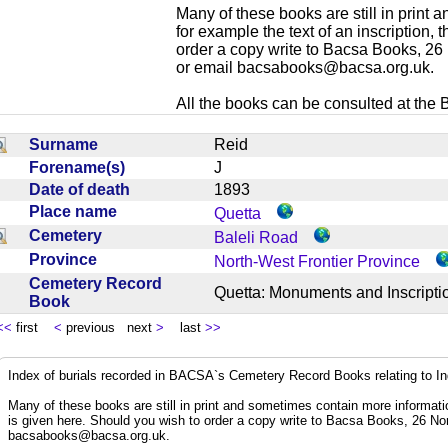
Many of these books are still in print
for example the text of an inscription,
order a copy write to Bacsa Books, 2
or email
bacsabooks@bacsa.org.uk
.
All the books can be consulted at the Br
Surname
Reid
Forename(s)
J
Date of death
1893
Place name
Quetta
Cemetery
Baleli Road
Province
North-West Frontier Province
Cemetery Record
Quetta: Monuments and Inscrip
Book
<<
first
<
previous next
>
last
>>
Index of burials recorded in BACSA`s Cemetery Record Books relating to I
Many of these books are still in print and sometimes contain more informatio
is given here. Should you wish to order a copy write to Bacsa Books, 26 N
bacsabooks@bacsa.org.uk
.