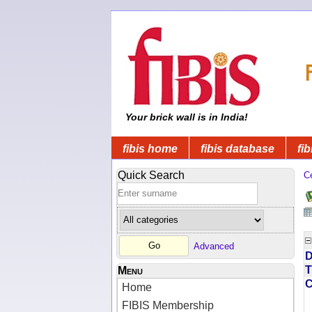
Your brick wall is in India!
fibis home
fibis database
fib
Quick Search
C
Advanced
D
T
Menu
Home
FIBIS Membership