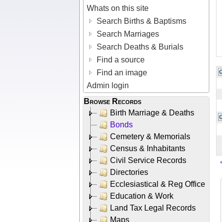
Whats on this site
Search Births & Baptisms
Search Marriages
Search Deaths & Burials
Find a source
Find an image
Admin login
Browse Records
Birth Marriage & Deaths
Bonds
Cemetery & Memorials
Census & Inhabitants
Civil Service Records
Directories
Ecclesiastical & Reg Office
Education & Work
Land Tax Legal Records
Maps