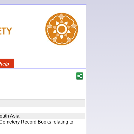
help
South Asia
 Cemetery Record Books relating to