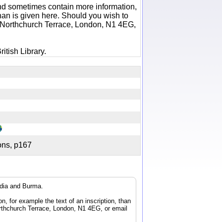
 and sometimes contain more information,
 than is given here. Should you wish to
6 Northchurch Terrace, London, N1 4EG,
itish Library.
tions, p167
ndia and Burma.
n, for example the text of an inscription, than
orthchurch Terrace, London, N1 4EG, or email