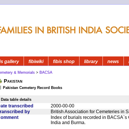
is gallery
fibiwiki
fibis shop
library
news
emetery & Memorials
>
BACSA
Pakistan
Pakistan Cemetery Record Books
Data table details
ate transcribed
2000-00-00
ranscribed by
British Association for Cemeteries in 
Comment
Index of burials recorded in BACSA`s
India and Burma.