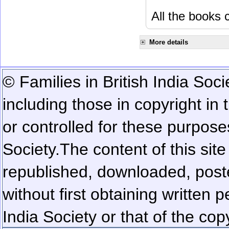
All the books c
More details
© Families in British India Soci
including those in copyright in
or controlled for these purposes
Society.
The content of this sit
republished, downloaded, poste
without first obtaining written 
India Society or that of the cop