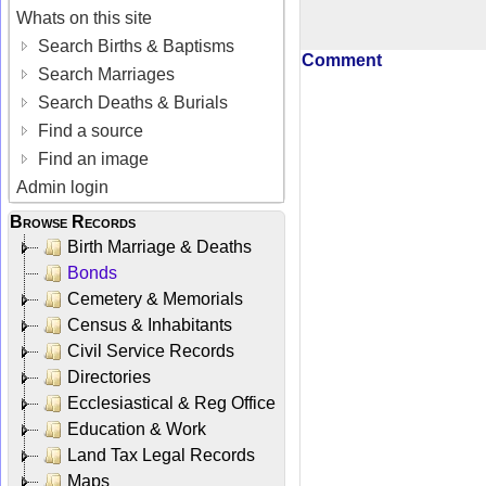
Whats on this site
Search Births & Baptisms
Comment
Search Marriages
Search Deaths & Burials
Find a source
Find an image
Admin login
Browse Records
Birth Marriage & Deaths
Bonds
Cemetery & Memorials
Census & Inhabitants
Civil Service Records
Directories
Ecclesiastical & Reg Office
Education & Work
Land Tax Legal Records
Maps