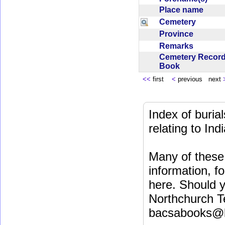
Place name
Cemetery
Province
Remarks
Cemetery Recor
Book
<<
first
<
previous next
Index of buri
relating to In
Many of these 
information, fo
here. Should y
Northchurch T
bacsabooks@b