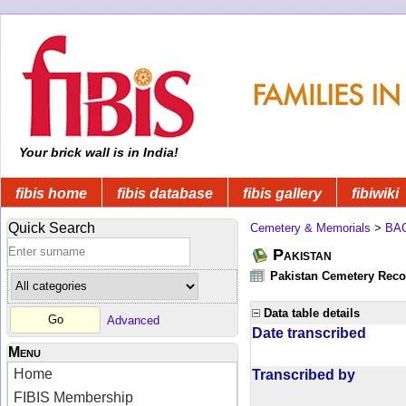
Your brick wall is in India!
fibis home
fibis database
fibis gallery
fibiwiki
Quick Search
Cemetery & Memorials
>
BA
Pakistan
Pakistan Cemetery Rec
Data table details
Advanced
Date transcribed
Menu
Home
Transcribed by
FIBIS Membership