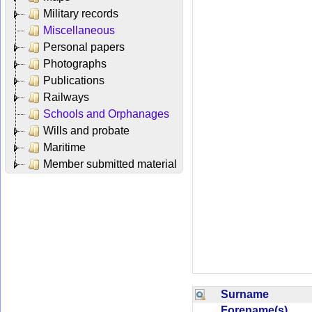
Military records
Miscellaneous
Personal papers
Photographs
Publications
Railways
Schools and Orphanages
Wills and probate
Maritime
Member submitted material
Surname
Forename(s)