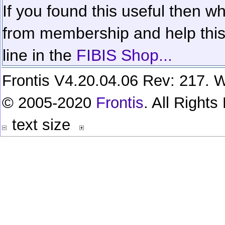
If you found this useful then wh
from membership and help this 
line in the
FIBIS Shop...
Frontis V4.20.04.06 Rev: 217. W
© 2005-2020
Frontis
. All Right
text size