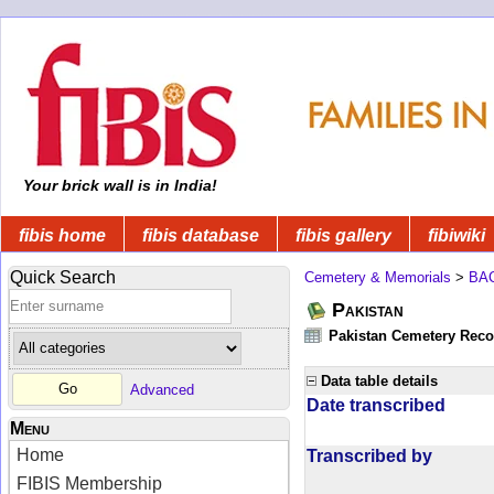
Your brick wall is in India!
fibis home
fibis database
fibis gallery
fibiwiki
Quick Search
Cemetery & Memorials
>
BA
Pakistan
Pakistan Cemetery Rec
Data table details
Advanced
Date transcribed
Menu
Home
Transcribed by
FIBIS Membership