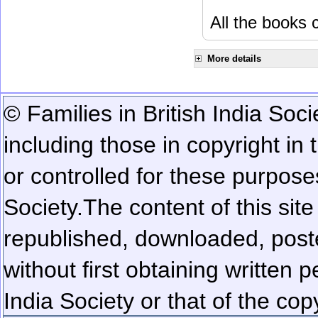
All the books c
More details
© Families in British India Soci
including those in copyright in
or controlled for these purposes
Society.
The content of this sit
republished, downloaded, poste
without first obtaining written 
India Society or that of the cop