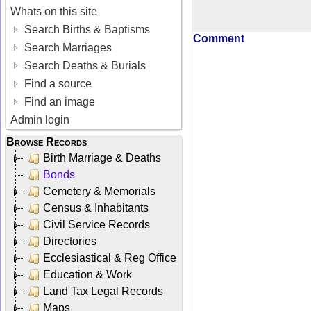
Whats on this site
Search Births & Baptisms
Comment
Search Marriages
Search Deaths & Burials
Find a source
Find an image
Admin login
Browse Records
Birth Marriage & Deaths
Bonds
Cemetery & Memorials
Census & Inhabitants
Civil Service Records
Directories
Ecclesiastical & Reg Office
Education & Work
Land Tax Legal Records
Maps