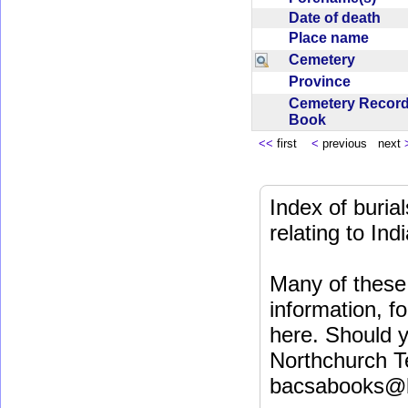
Date of death
Place name
Cemetery
Province
Cemetery Recor
Book
<<
first
<
previous next
Index of buri
relating to In
Many of these 
information, fo
here. Should y
Northchurch T
bacsabooks@b