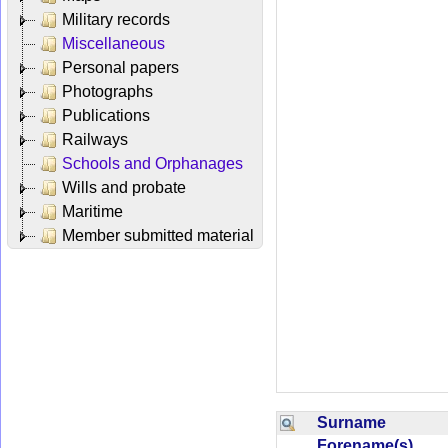
Military records
Miscellaneous
Personal papers
Photographs
Publications
Railways
Schools and Orphanages
Wills and probate
Maritime
Member submitted material
Surname
Forename(s)