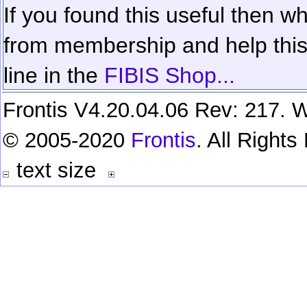
If you found this useful then wh
from membership and help this 
line in the
FIBIS Shop...
Frontis V4.20.04.06 Rev: 217. W
© 2005-2020
Frontis
. All Right
text size