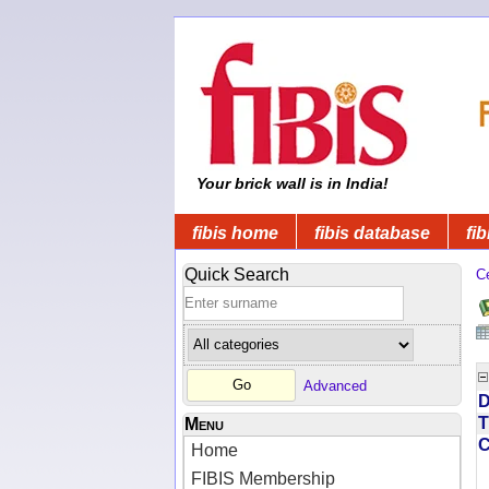
Your brick wall is in India!
fibis home
fibis database
fib
Quick Search
C
Advanced
D
T
Menu
Home
FIBIS Membership