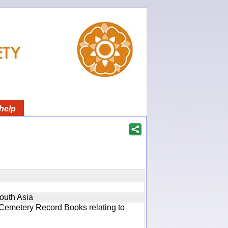
help
South Asia
 Cemetery Record Books relating to