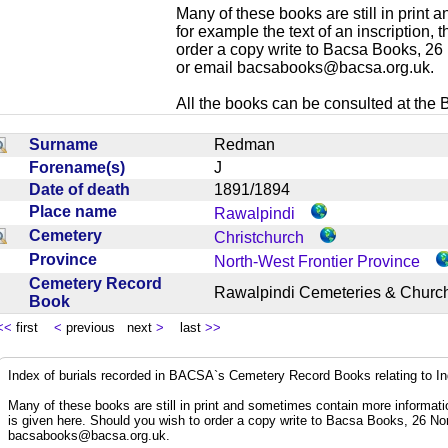
Many of these books are still in print
for example the text of an inscription,
order a copy write to Bacsa Books, 2
or email
bacsabooks@bacsa.org.uk
.
All the books can be consulted at the Br
Surname
Redman
Forename(s)
J
Date of death
1891/1894
Place name
Rawalpindi
Cemetery
Christchurch
Province
North-West Frontier Province
Cemetery Record
Rawalpindi Cemeteries & Chur
Book
<<
first
<
previous next
>
last
>>
Index of burials recorded in BACSA`s Cemetery Record Books relating to I
Many of these books are still in print and sometimes contain more informatio
is given here. Should you wish to order a copy write to Bacsa Books, 26 N
bacsabooks@bacsa.org.uk
.