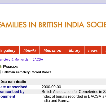
is gallery
fibiwiki
fibis shop
library
news
emetery & Memorials
>
BACSA
Pakistan
Pakistan Cemetery Record Books
Data table details
ate transcribed
2000-00-00
ranscribed by
British Association for Cemeteries in 
Comment
Index of burials recorded in BACSA`s
India and Burma.