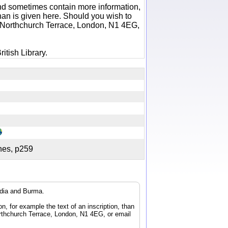
 and sometimes contain more information,
 than is given here. Should you wish to
6 Northchurch Terrace, London, N1 4EG,
itish Library.
ches, p259
ndia and Burma.
n, for example the text of an inscription, than
orthchurch Terrace, London, N1 4EG, or email