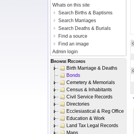
Whats on this site
Search Births & Baptisms
Search Marriages
Search Deaths & Burials
Find a source
Find an image
Admin login
Browse Records
Birth Marriage & Deaths
Bonds
Cemetery & Memorials
Census & Inhabitants
Civil Service Records
Directories
Ecclesiastical & Reg Office
Education & Work
Land Tax Legal Records
Maps