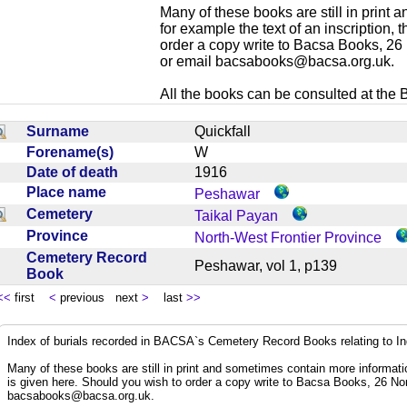
Many of these books are still in print
for example the text of an inscription,
order a copy write to Bacsa Books, 2
or email
bacsabooks@bacsa.org.uk
.
All the books can be consulted at the Br
Surname
Quickfall
Forename(s)
W
Date of death
1916
Place name
Peshawar
Cemetery
Taikal Payan
Province
North-West Frontier Province
Cemetery Record
Peshawar, vol 1, p139
Book
<<
first
<
previous next
>
last
>>
Index of burials recorded in BACSA`s Cemetery Record Books relating to I
Many of these books are still in print and sometimes contain more informatio
is given here. Should you wish to order a copy write to Bacsa Books, 26 N
bacsabooks@bacsa.org.uk
.