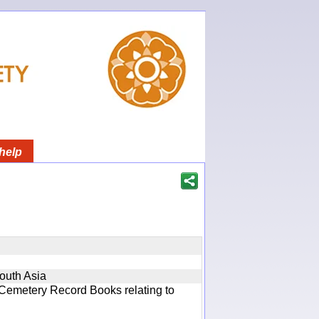
help
South Asia
 Cemetery Record Books relating to