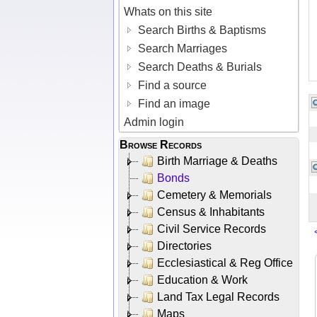
Whats on this site
Search Births & Baptisms
Search Marriages
Search Deaths & Burials
Find a source
Find an image
Admin login
Browse Records
Birth Marriage & Deaths
Bonds
Cemetery & Memorials
Census & Inhabitants
Civil Service Records
Directories
Ecclesiastical & Reg Office
Education & Work
Land Tax Legal Records
Maps