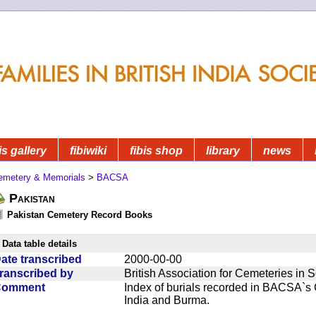
is gallery
fibiwiki
fibis shop
library
news
emetery & Memorials
>
BACSA
Pakistan
Pakistan Cemetery Record Books
Data table details
ate transcribed
2000-00-00
ranscribed by
British Association for Cemeteries in 
Comment
Index of burials recorded in BACSA`s
India and Burma.