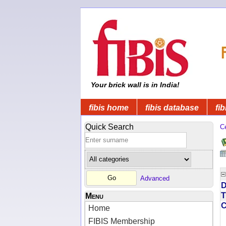
Your brick wall is in India!
fibis home
fibis database
fib
Quick Search
C
Advanced
D
T
Menu
Home
FIBIS Membership