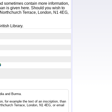
 and sometimes contain more information,
 than is given here. Should you wish to
6 Northchurch Terrace, London, N1 4EG,
itish Library.
ndia and Burma.
n, for example the text of an inscription, than
orthchurch Terrace, London, N1 4EG, or email