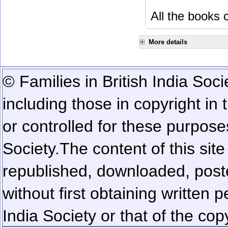
All the books c
More details
© Families in British India Soci
including those in copyright in
or controlled for these purposes
Society.
The content of this sit
republished, downloaded, poste
without first obtaining written 
India Society or that of the cop