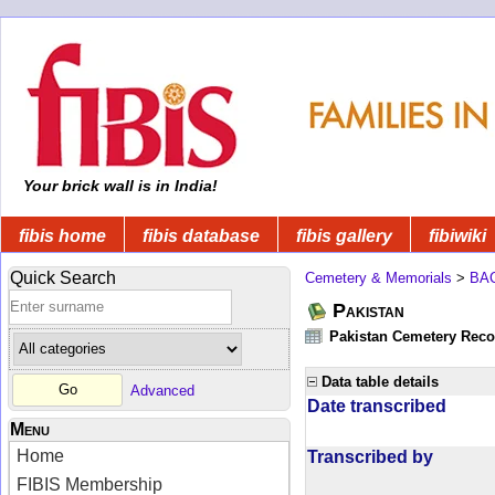
Your brick wall is in India!
fibis home
fibis database
fibis gallery
fibiwiki
Quick Search
Cemetery & Memorials
>
BA
Pakistan
Pakistan Cemetery Rec
Data table details
Advanced
Date transcribed
Menu
Home
Transcribed by
FIBIS Membership