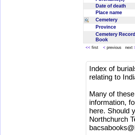
Date of death
Place name
Cemetery
Province
Cemetery Recor
Book
<<
first
<
previous next
Index of buri
relating to In
Many of these 
information, fo
here. Should y
Northchurch T
bacsabooks@b