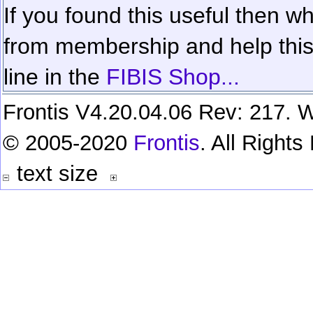
If you found this useful then wh
from membership and help this 
line in the
FIBIS Shop...
Frontis V4.20.04.06 Rev: 217. W
© 2005-2020
Frontis
. All Right
text size