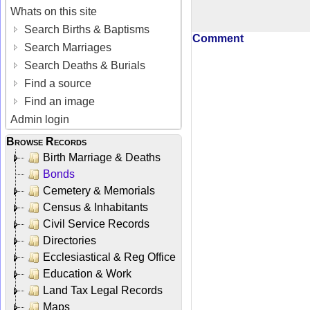
Whats on this site
Search Births & Baptisms
Comment
Search Marriages
Search Deaths & Burials
Find a source
Find an image
Admin login
Browse Records
Birth Marriage & Deaths
Bonds
Cemetery & Memorials
Census & Inhabitants
Civil Service Records
Directories
Ecclesiastical & Reg Office
Education & Work
Land Tax Legal Records
Maps