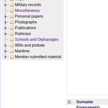
Military records
Miscellaneous
Personal papers
Photographs
Publications
Railways
Schools and Orphanages
Wills and probate
Maritime
Member submitted material
Surname
Forename(s)