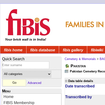
Your brick wall is in India!
fibis home
fibis database
fibis gallery
fibiwiki
Quick Search
Cemetery & Memorials
>
BA
Pakistan
Pakistan Cemetery Rec
Data table details
Advanced
Date transcribed
Menu
Home
Transcribed by
FIBIS Membership