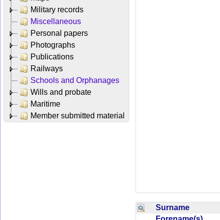
Military records
Miscellaneous
Personal papers
Photographs
Publications
Railways
Schools and Orphanages
Wills and probate
Maritime
Member submitted material
Surname
Forename(s)