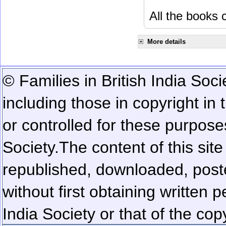
All the books c
More details
© Families in British India Soci
including those in copyright in
or controlled for these purposes
Society.
The content of this sit
republished, downloaded, poste
without first obtaining written 
India Society or that of the cop