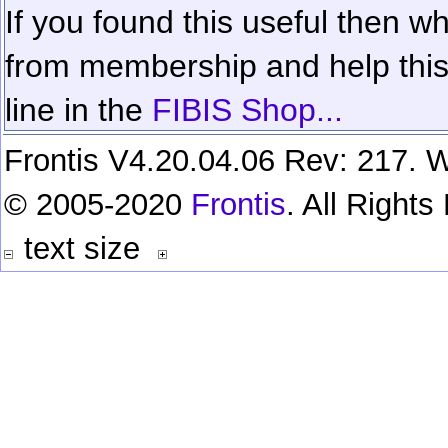
If you found this useful then wh
from membership and help this 
line in the
FIBIS Shop...
Frontis V4.20.04.06 Rev: 217. W
© 2005-2020
Frontis
. All Right
text size