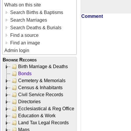
Whats on this site
Search Births & Baptisms
Comment
Search Marriages
Search Deaths & Burials
Find a source
Find an image
Admin login
Browse Records
Birth Marriage & Deaths
Bonds
Cemetery & Memorials
Census & Inhabitants
Civil Service Records
Directories
Ecclesiastical & Reg Office
Education & Work
Land Tax Legal Records
Maps