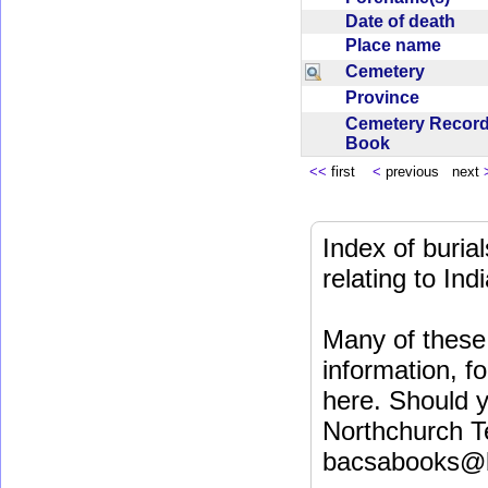
Date of death
Place name
Cemetery
Province
Cemetery Recor
Book
<<
first
<
previous next
Index of buri
relating to In
Many of these 
information, fo
here. Should y
Northchurch T
bacsabooks@b