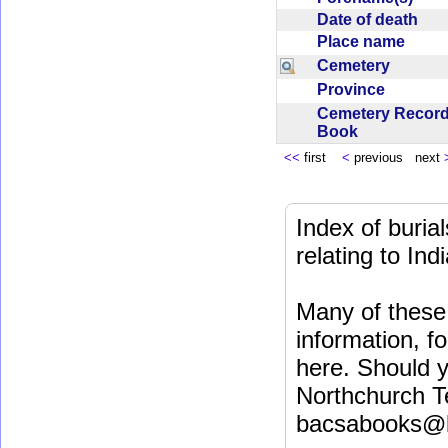
Date of death
Place name
Cemetery
Province
Cemetery Recor
Book
<<
first
<
previous next
Index of buri
relating to In
Many of these 
information, fo
here. Should y
Northchurch T
bacsabooks@b