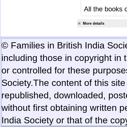
All the books c
More details
© Families in British India Soci
including those in copyright in
or controlled for these purposes
Society.
The content of this sit
republished, downloaded, poste
without first obtaining written 
India Society or that of the cop