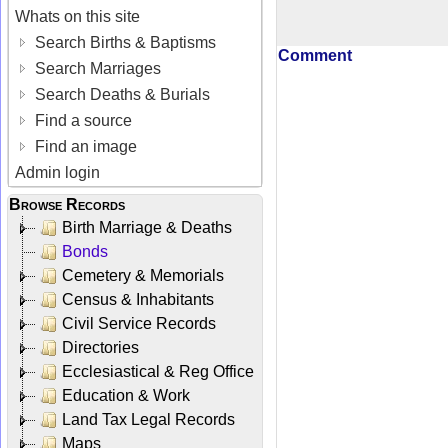
Whats on this site
Search Births & Baptisms
Comment
Search Marriages
Search Deaths & Burials
Find a source
Find an image
Admin login
Browse Records
Birth Marriage & Deaths
Bonds
Cemetery & Memorials
Census & Inhabitants
Civil Service Records
Directories
Ecclesiastical & Reg Office
Education & Work
Land Tax Legal Records
Maps