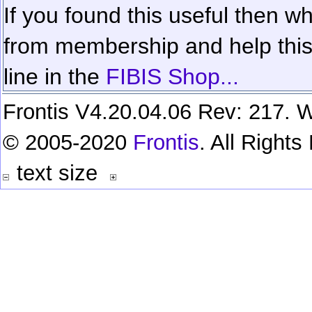
If you found this useful then wh
from membership and help this 
line in the
FIBIS Shop...
Frontis V4.20.04.06 Rev: 217. W
© 2005-2020
Frontis
. All Right
text size