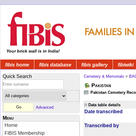
Your brick wall is in India!
fibis home
fibis database
fibis gallery
fibiwiki
Quick Search
Cemetery & Memorials
>
BA
Pakistan
Pakistan Cemetery Rec
Data table details
Advanced
Date transcribed
Menu
Home
Transcribed by
FIBIS Membership