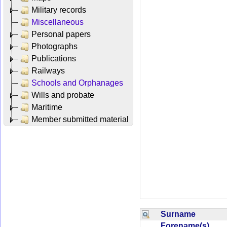
Military records
Miscellaneous
Personal papers
Photographs
Publications
Railways
Schools and Orphanages
Wills and probate
Maritime
Member submitted material
Surname
Forename(s)