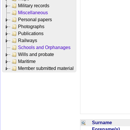
Military records
Miscellaneous
Personal papers
Photographs
Publications
Railways
Schools and Orphanages
Wills and probate
Maritime
Member submitted material
Surname
Forename(s)