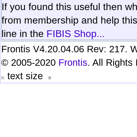
If you found this useful then wh
from membership and help this 
line in the
FIBIS Shop...
Frontis V4.20.04.06 Rev: 217. W
© 2005-2020
Frontis
. All Right
text size