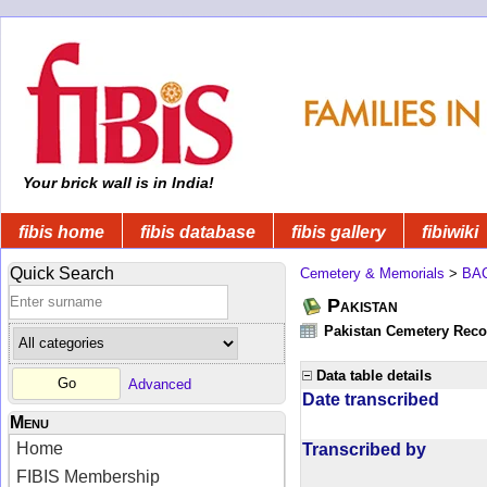
Your brick wall is in India!
fibis home
fibis database
fibis gallery
fibiwiki
Quick Search
Cemetery & Memorials
>
BA
Pakistan
Pakistan Cemetery Rec
Data table details
Advanced
Date transcribed
Menu
Home
Transcribed by
FIBIS Membership