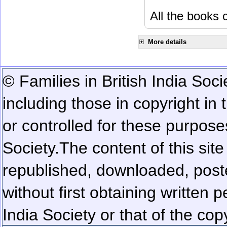
All the books c
More details
© Families in British India Soci
including those in copyright in
or controlled for these purposes
Society.
The content of this sit
republished, downloaded, poste
without first obtaining written 
India Society or that of the cop