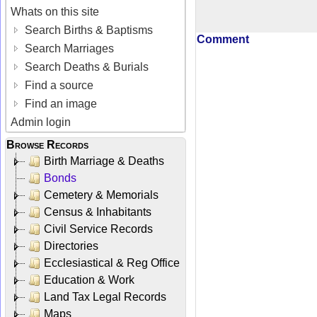
Whats on this site
Search Births & Baptisms
Comment
Search Marriages
Search Deaths & Burials
Find a source
Find an image
Admin login
Browse Records
Birth Marriage & Deaths
Bonds
Cemetery & Memorials
Census & Inhabitants
Civil Service Records
Directories
Ecclesiastical & Reg Office
Education & Work
Land Tax Legal Records
Maps