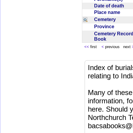
Date of death
Place name
Cemetery
Province
Cemetery Recor
Book
<<
first
<
previous next
Index of buri
relating to In
Many of these 
information, fo
here. Should y
Northchurch T
bacsabooks@b