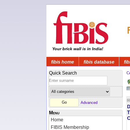
Your brick wall is in India!
fibis home
fibis database
fib
Quick Search
C
Advanced
D
T
Menu
Home
FIBIS Membership