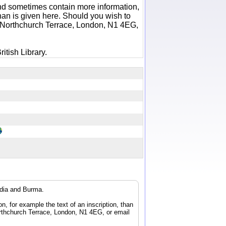
 and sometimes contain more information,
 than is given here. Should you wish to
6 Northchurch Terrace, London, N1 4EG,
itish Library.
ndia and Burma.
n, for example the text of an inscription, than
orthchurch Terrace, London, N1 4EG, or email