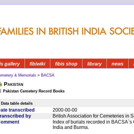
is gallery
fibiwiki
fibis shop
library
news
emetery & Memorials
>
BACSA
Pakistan
Pakistan Cemetery Record Books
Data table details
ate transcribed
2000-00-00
ranscribed by
British Association for Cemeteries in 
Comment
Index of burials recorded in BACSA`s
India and Burma.