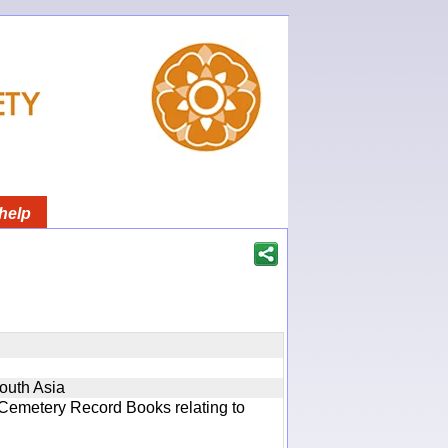
help
South Asia
 Cemetery Record Books relating to