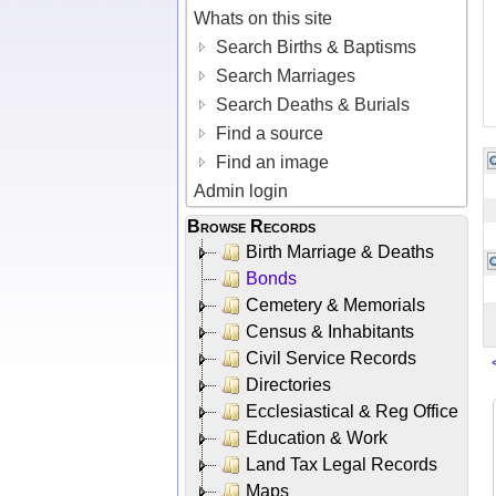
Whats on this site
Search Births & Baptisms
Search Marriages
Search Deaths & Burials
Find a source
Find an image
Admin login
Browse Records
Birth Marriage & Deaths
Bonds
Cemetery & Memorials
Census & Inhabitants
Civil Service Records
Directories
Ecclesiastical & Reg Office
Education & Work
Land Tax Legal Records
Maps