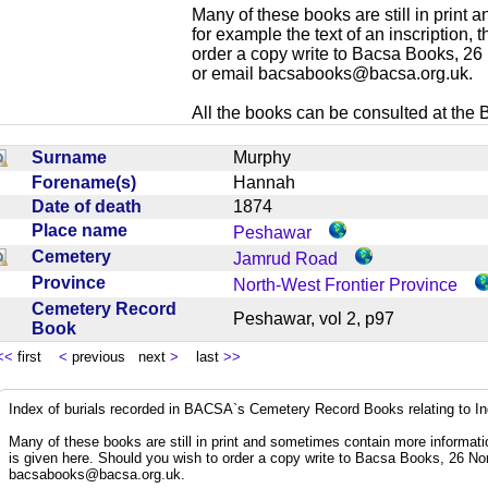
Many of these books are still in print
for example the text of an inscription,
order a copy write to Bacsa Books, 2
or email
bacsabooks@bacsa.org.uk
.
All the books can be consulted at the Br
Surname
Murphy
Forename(s)
Hannah
Date of death
1874
Place name
Peshawar
Cemetery
Jamrud Road
Province
North-West Frontier Province
Cemetery Record
Peshawar, vol 2, p97
Book
<<
first
<
previous next
>
last
>>
Index of burials recorded in BACSA`s Cemetery Record Books relating to I
Many of these books are still in print and sometimes contain more informatio
is given here. Should you wish to order a copy write to Bacsa Books, 26 N
bacsabooks@bacsa.org.uk
.