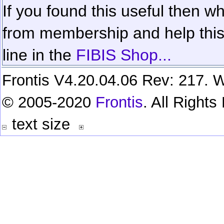
If you found this useful then wh
from membership and help this 
line in the
FIBIS Shop...
Frontis V4.20.04.06 Rev: 217. W
© 2005-2020
Frontis
. All Right
text size