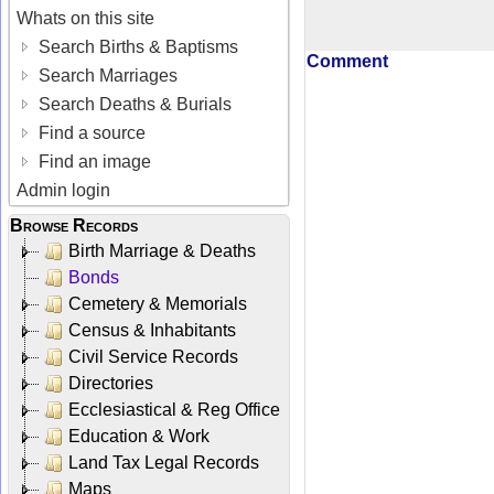
Whats on this site
Search Births & Baptisms
Comment
Search Marriages
Search Deaths & Burials
Find a source
Find an image
Admin login
Browse Records
Birth Marriage & Deaths
Bonds
Cemetery & Memorials
Census & Inhabitants
Civil Service Records
Directories
Ecclesiastical & Reg Office
Education & Work
Land Tax Legal Records
Maps