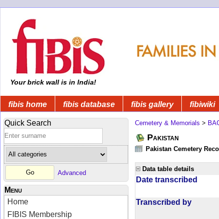
Your brick wall is in India!
fibis home
fibis database
fibis gallery
fibiwiki
Quick Search
Cemetery & Memorials
>
BA
Pakistan
Pakistan Cemetery Rec
Data table details
Advanced
Date transcribed
Menu
Home
Transcribed by
FIBIS Membership