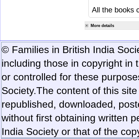
All the books c
More details
© Families in British India Soci
including those in copyright in
or controlled for these purposes
Society.
The content of this sit
republished, downloaded, poste
without first obtaining written 
India Society or that of the cop