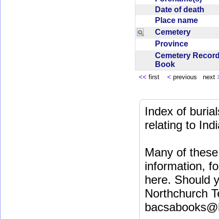
Date of death
Place name
Cemetery
Province
Cemetery Recor
Book
<<
first
<
previous next
Index of buri
relating to In
Many of these 
information, fo
here. Should y
Northchurch T
bacsabooks@b