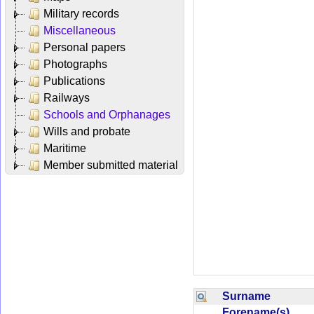
Military records
Miscellaneous
Personal papers
Photographs
Publications
Railways
Schools and Orphanages
Wills and probate
Maritime
Member submitted material
Surname
Forename(s)