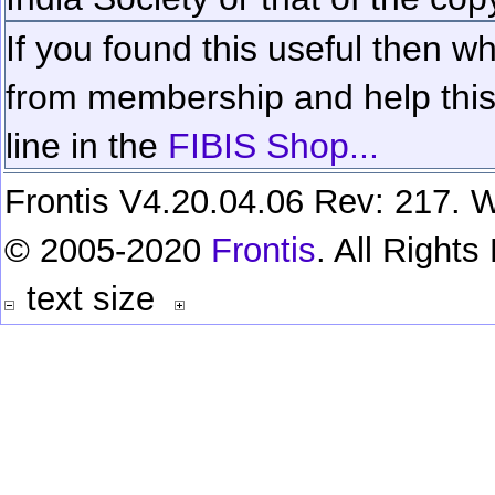
If you found this useful then wh
from membership and help this 
line in the
FIBIS Shop...
Frontis V4.20.04.06 Rev: 217. W
© 2005-2020
Frontis
. All Right
text size