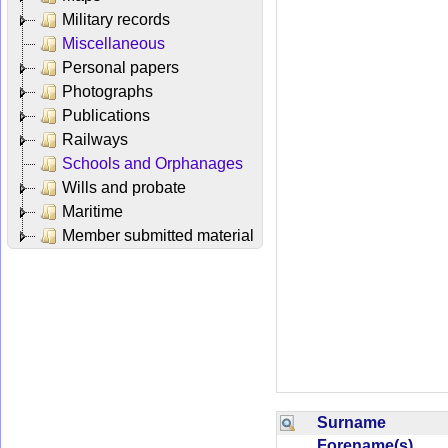
Military records
Miscellaneous
Personal papers
Photographs
Publications
Railways
Schools and Orphanages
Wills and probate
Maritime
Member submitted material
Surname
Forename(s)