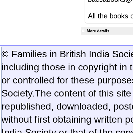
All the books c
More details
© Families in British India Soci
including those in copyright in
or controlled for these purposes
Society.
The content of this sit
republished, downloaded, poste
without first obtaining written 
India Society or that of the cop