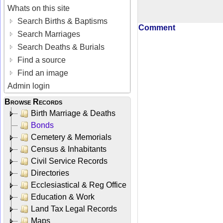
Whats on this site
Search Births & Baptisms
Comment
Search Marriages
Search Deaths & Burials
Find a source
Find an image
Admin login
Browse Records
Birth Marriage & Deaths
Bonds
Cemetery & Memorials
Census & Inhabitants
Civil Service Records
Directories
Ecclesiastical & Reg Office
Education & Work
Land Tax Legal Records
Maps