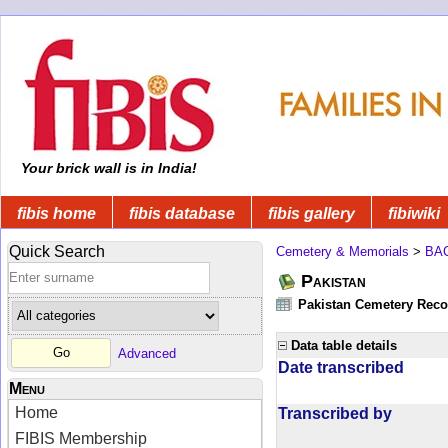
Your brick wall is in India!
fibis home
fibis database
fibis gallery
fibiwiki
Quick Search
Cemetery & Memorials
>
BA
Pakistan
Pakistan Cemetery Rec
Data table details
Advanced
Date transcribed
Menu
Home
Transcribed by
FIBIS Membership