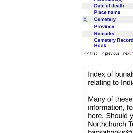
Date of death
Place name
Cemetery
Province
Remarks
Cemetery Recor
Book
<<
first
<
previous next
Index of buri
relating to In
Many of these 
information, fo
here. Should y
Northchurch T
bacsabooks@b