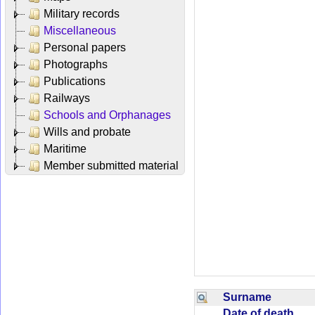
Military records
Miscellaneous
Personal papers
Photographs
Publications
Railways
Schools and Orphanages
Wills and probate
Maritime
Member submitted material
Surname
Date of death