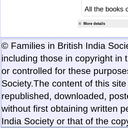
All the books c
More details
© Families in British India Soci
including those in copyright in
or controlled for these purposes
Society.
The content of this sit
republished, downloaded, poste
without first obtaining written 
India Society or that of the cop