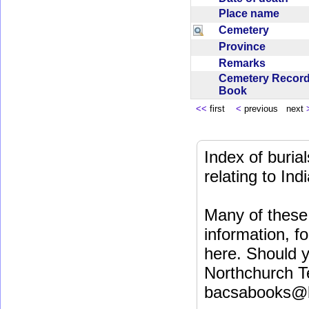
Place name
Cemetery
Province
Remarks
Cemetery Recor
Book
<<
first
<
previous next
Index of buri
relating to In
Many of these 
information, fo
here. Should y
Northchurch T
bacsabooks@b