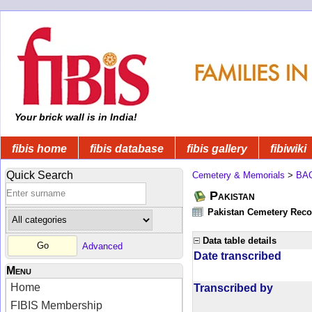
Your brick wall is in India!
fibis home
fibis database
fibis gallery
fibiwiki
Quick Search
Cemetery & Memorials
>
BA
Pakistan
Pakistan Cemetery Rec
Data table details
Advanced
Date transcribed
Menu
Home
Transcribed by
FIBIS Membership