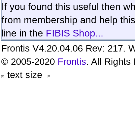
If you found this useful then wh
from membership and help this 
line in the
FIBIS Shop...
Frontis V4.20.04.06 Rev: 217. W
© 2005-2020
Frontis
. All Right
text size