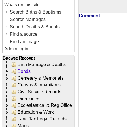
Whats on this site
Search Births & Baptisms
Comment
Search Marriages
Search Deaths & Burials
Find a source
Find an image
Admin login
Browse Records
Birth Marriage & Deaths
Bonds
Cemetery & Memorials
Census & Inhabitants
Civil Service Records
Directories
Ecclesiastical & Reg Office
Education & Work
Land Tax Legal Records
Maps