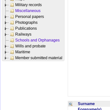
Military records
Miscellaneous
Personal papers
Photographs
Publications
Railways
Schools and Orphanages
Wills and probate
Maritime
Member submitted material
Surname
Forename(s)