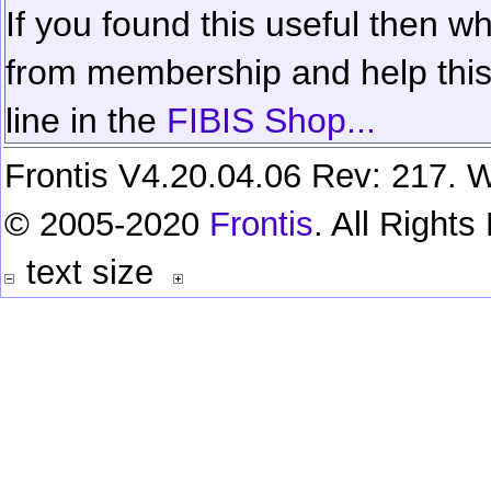
If you found this useful then wh
from membership and help this 
line in the
FIBIS Shop...
Frontis V4.20.04.06 Rev: 217. W
© 2005-2020
Frontis
. All Right
text size