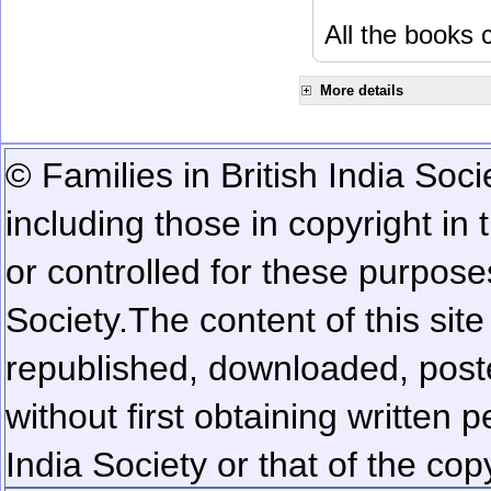
All the books c
More details
© Families in British India Soci
including those in copyright in
or controlled for these purposes
Society.
The content of this sit
republished, downloaded, poste
without first obtaining written 
India Society or that of the cop