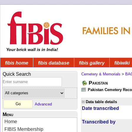
Your brick wall is in India!
fibis home
fibis database
fibis gallery
fibiwiki
Quick Search
Cemetery & Memorials
>
BA
Pakistan
Pakistan Cemetery Rec
Data table details
Advanced
Date transcribed
Menu
Home
Transcribed by
FIBIS Membership