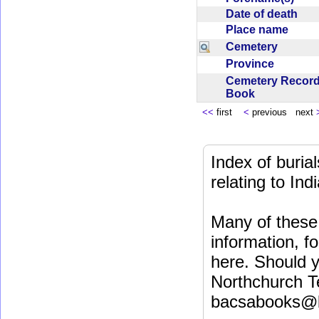
Date of death
Place name
Cemetery
Province
Cemetery Recor
Book
<<
first
<
previous next
Index of buri
relating to In
Many of these 
information, fo
here. Should y
Northchurch T
bacsabooks@b