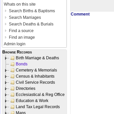
Whats on this site
Search Births & Baptisms
Comment
Search Marriages
Search Deaths & Burials
Find a source
Find an image
Admin login
Browse Records
Birth Marriage & Deaths
Bonds
Cemetery & Memorials
Census & Inhabitants
Civil Service Records
Directories
Ecclesiastical & Reg Office
Education & Work
Land Tax Legal Records
Maps