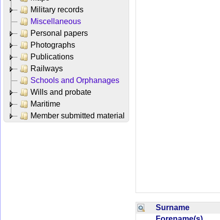
Military records
Miscellaneous
Personal papers
Photographs
Publications
Railways
Schools and Orphanages
Wills and probate
Maritime
Member submitted material
Surname
Forename(s)