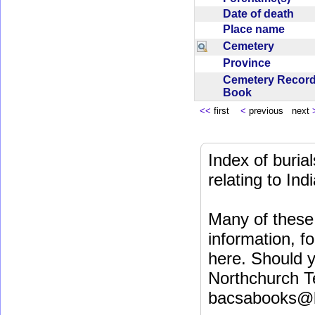
Date of death
Place name
Cemetery
Province
Cemetery Recor
Book
<<
first
<
previous next
Index of buri
relating to In
Many of these 
information, fo
here. Should y
Northchurch T
bacsabooks@b