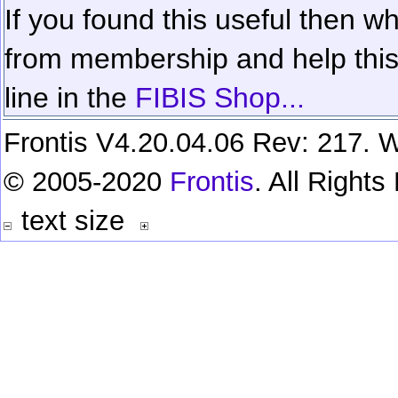
If you found this useful then wh
from membership and help this 
line in the
FIBIS Shop...
Frontis V4.20.04.06 Rev: 217. W
© 2005-2020
Frontis
. All Right
text size