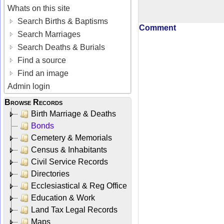
Whats on this site
Search Births & Baptisms
Comment
Search Marriages
Search Deaths & Burials
Find a source
Find an image
Admin login
Browse Records
Birth Marriage & Deaths
Bonds
Cemetery & Memorials
Census & Inhabitants
Civil Service Records
Directories
Ecclesiastical & Reg Office
Education & Work
Land Tax Legal Records
Maps