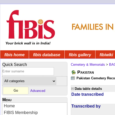
Your brick wall is in India!
fibis home
fibis database
fibis gallery
fibiwiki
Quick Search
Cemetery & Memorials
>
BA
Pakistan
Pakistan Cemetery Rec
Data table details
Advanced
Date transcribed
Menu
Home
Transcribed by
FIBIS Membership