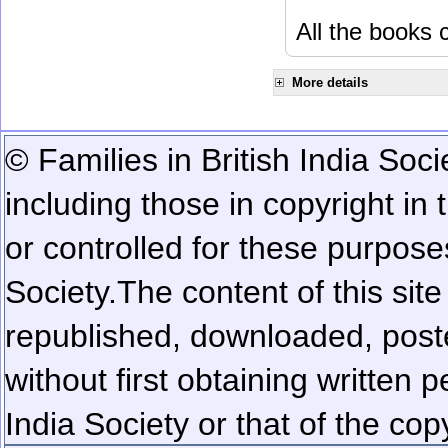
All the books c
More details
© Families in British India Soci
including those in copyright in
or controlled for these purposes
Society.
The content of this sit
republished, downloaded, poste
without first obtaining written 
India Society or that of the cop