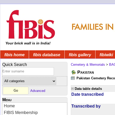
Your brick wall is in India!
fibis home
fibis database
fibis gallery
fibiwiki
Quick Search
Cemetery & Memorials
>
BA
Pakistan
Pakistan Cemetery Rec
Data table details
Advanced
Date transcribed
Menu
Home
Transcribed by
FIBIS Membership