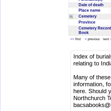
Date of death
Place name
Cemetery
Province
Cemetery Recor
Book
<<
first
<
previous next
Index of buri
relating to In
Many of these 
information, fo
here. Should y
Northchurch T
bacsabooks@b