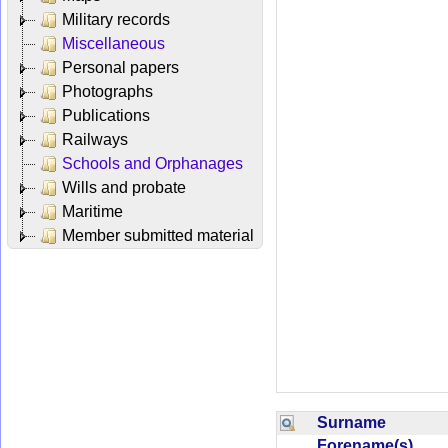
Military records
Miscellaneous
Personal papers
Photographs
Publications
Railways
Schools and Orphanages
Wills and probate
Maritime
Member submitted material
Surname
Forename(s)