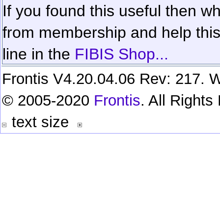
If you found this useful then wh
from membership and help this 
line in the
FIBIS Shop...
Frontis V4.20.04.06 Rev: 217. W
© 2005-2020
Frontis
. All Right
text size