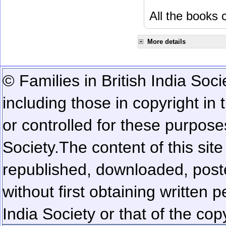
All the books c
More details
© Families in British India Soci
including those in copyright in
or controlled for these purposes
Society.
The content of this sit
republished, downloaded, poste
without first obtaining written 
India Society or that of the cop