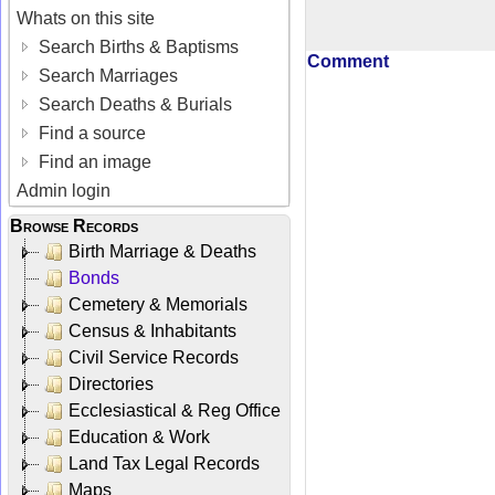
Whats on this site
Search Births & Baptisms
Comment
Search Marriages
Search Deaths & Burials
Find a source
Find an image
Admin login
Browse Records
Birth Marriage & Deaths
Bonds
Cemetery & Memorials
Census & Inhabitants
Civil Service Records
Directories
Ecclesiastical & Reg Office
Education & Work
Land Tax Legal Records
Maps