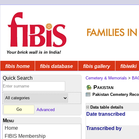
Your brick wall is in India!
fibis home
fibis database
fibis gallery
fibiwiki
Quick Search
Cemetery & Memorials
>
BA
Pakistan
Pakistan Cemetery Rec
Data table details
Advanced
Date transcribed
Menu
Home
Transcribed by
FIBIS Membership