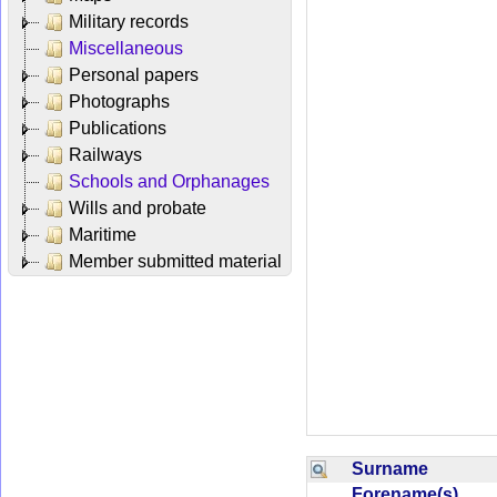
Military records
Miscellaneous
Personal papers
Photographs
Publications
Railways
Schools and Orphanages
Wills and probate
Maritime
Member submitted material
Surname
Forename(s)