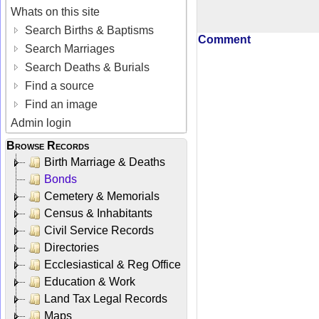
Whats on this site
Search Births & Baptisms
Comment
Search Marriages
Search Deaths & Burials
Find a source
Find an image
Admin login
Browse Records
Birth Marriage & Deaths
Bonds
Cemetery & Memorials
Census & Inhabitants
Civil Service Records
Directories
Ecclesiastical & Reg Office
Education & Work
Land Tax Legal Records
Maps