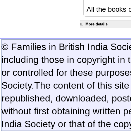
All the books c
More details
© Families in British India Soci
including those in copyright in
or controlled for these purposes
Society.
The content of this sit
republished, downloaded, poste
without first obtaining written 
India Society or that of the cop