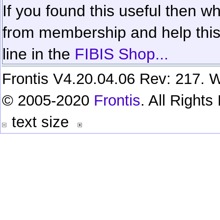
If you found this useful then wh
from membership and help this 
line in the
FIBIS Shop...
Frontis V4.20.04.06 Rev: 217. W
© 2005-2020
Frontis
. All Right
text size