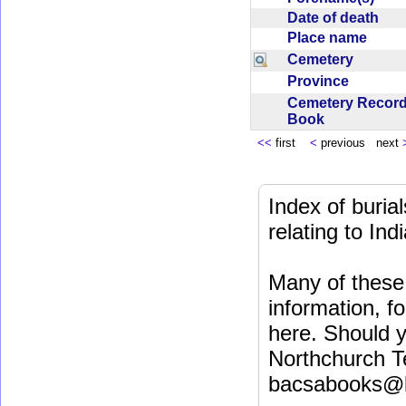
Date of death
Place name
Cemetery
Province
Cemetery Recor
Book
<<
first
<
previous next
Index of buri
relating to In
Many of these 
information, fo
here. Should y
Northchurch T
bacsabooks@b