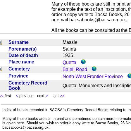
Many of these books are still in print
for example the text of an inscription,
order a copy write to Bacsa Books, 2
or email
bacsabooks@bacsa.org.uk
.
All the books can be consulted at the Br
Surname
Massie
Forename(s)
Salina
Date of death
1935
Place name
Quetta
Cemetery
Baleli Road
Province
North-West Frontier Province
Cemetery Record
Quetta: Monuments and Inscrip
Book
<<
first
<
previous next
>
last
>>
Index of burials recorded in BACSA`s Cemetery Record Books relating to I
Many of these books are still in print and sometimes contain more informatio
is given here. Should you wish to order a copy write to Bacsa Books, 26 N
bacsabooks@bacsa.org.uk
.