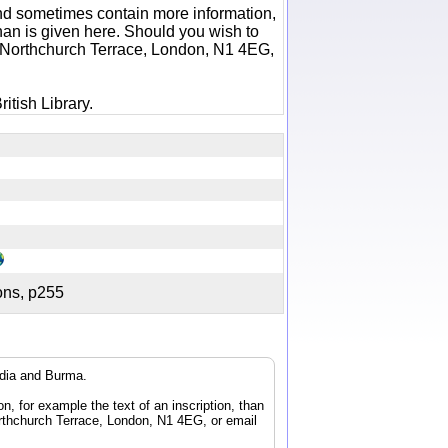
 and sometimes contain more information,
 than is given here. Should you wish to
6 Northchurch Terrace, London, N1 4EG,
itish Library.
tions, p255
ndia and Burma.
n, for example the text of an inscription, than
orthchurch Terrace, London, N1 4EG, or email