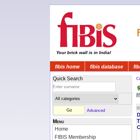
Your brick wall is in India!
fibis home
fibis database
fib
Quick Search
C
Advanced
D
T
Menu
Home
FIBIS Membership