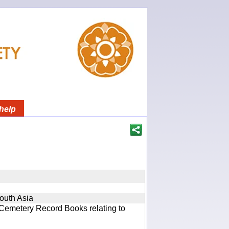
help
South Asia
 Cemetery Record Books relating to