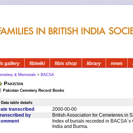
is gallery
fibiwiki
fibis shop
library
news
emetery & Memorials
>
BACSA
Pakistan
Pakistan Cemetery Record Books
Data table details
ate transcribed
2000-00-00
ranscribed by
British Association for Cemeteries in 
Comment
Index of burials recorded in BACSA`s
India and Burma.