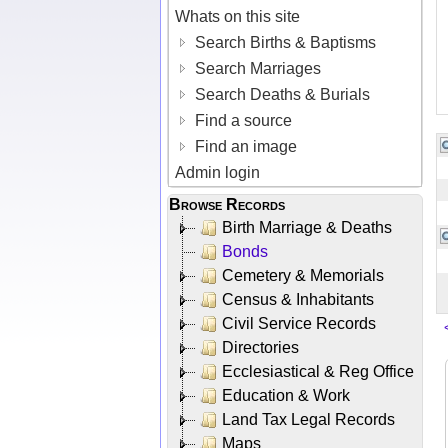
Whats on this site
Search Births & Baptisms
Search Marriages
Search Deaths & Burials
Find a source
Find an image
Admin login
Browse Records
Birth Marriage & Deaths
Bonds
Cemetery & Memorials
Census & Inhabitants
Civil Service Records
Directories
Ecclesiastical & Reg Office
Education & Work
Land Tax Legal Records
Maps