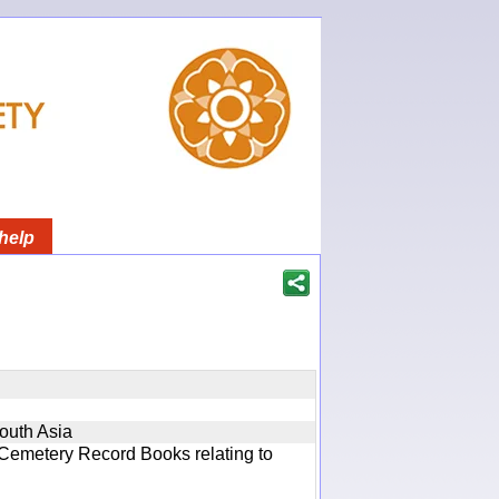
help
South Asia
 Cemetery Record Books relating to