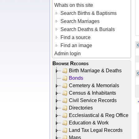
Whats on this site
Search Births & Baptisms
Search Marriages
Search Deaths & Burials
Find a source
Find an image
Admin login
Browse Records
Birth Marriage & Deaths
Bonds
Cemetery & Memorials
Census & Inhabitants
Civil Service Records
Directories
Ecclesiastical & Reg Office
Education & Work
Land Tax Legal Records
Maps