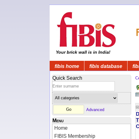
Your brick wall is in India!
fibis home
fibis database
fib
Quick Search
C
Advanced
D
T
Menu
Home
FIBIS Membership