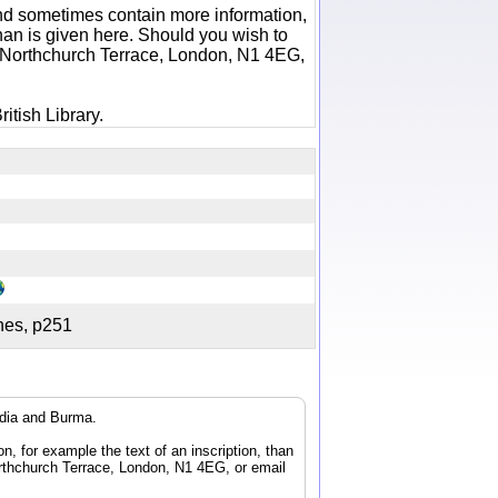
 and sometimes contain more information,
 than is given here. Should you wish to
6 Northchurch Terrace, London, N1 4EG,
itish Library.
ches, p251
ndia and Burma.
n, for example the text of an inscription, than
orthchurch Terrace, London, N1 4EG, or email