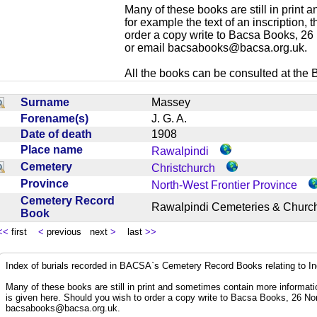
Many of these books are still in print
for example the text of an inscription,
order a copy write to Bacsa Books, 2
or email
bacsabooks@bacsa.org.uk
.
All the books can be consulted at the Br
Surname
Massey
Forename(s)
J. G. A.
Date of death
1908
Place name
Rawalpindi
Cemetery
Christchurch
Province
North-West Frontier Province
Cemetery Record
Rawalpindi Cemeteries & Chur
Book
<<
first
<
previous next
>
last
>>
Index of burials recorded in BACSA`s Cemetery Record Books relating to I
Many of these books are still in print and sometimes contain more informatio
is given here. Should you wish to order a copy write to Bacsa Books, 26 N
bacsabooks@bacsa.org.uk
.