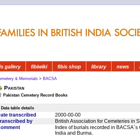
is gallery
fibiwiki
fibis shop
library
news
emetery & Memorials
>
BACSA
Pakistan
Pakistan Cemetery Record Books
Data table details
ate transcribed
2000-00-00
ranscribed by
British Association for Cemeteries in 
Comment
Index of burials recorded in BACSA`s
India and Burma.